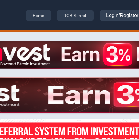
Login/Register
Home
RCB Search