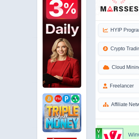
HYIP Progr
Crypto Tradi
Cloud Minin
Freelancer
Affiliate Net
V
Win
I