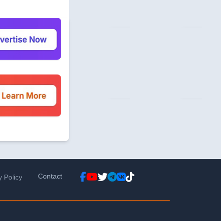
Contact
y Policy