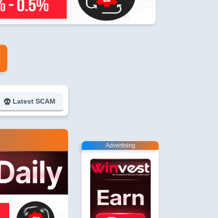
Latest SCAM
Advertising