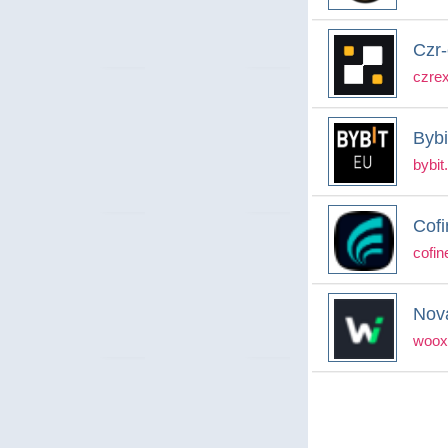
Czr
czre
Bybi
bybit
Cofi
cofin
Nov
woox