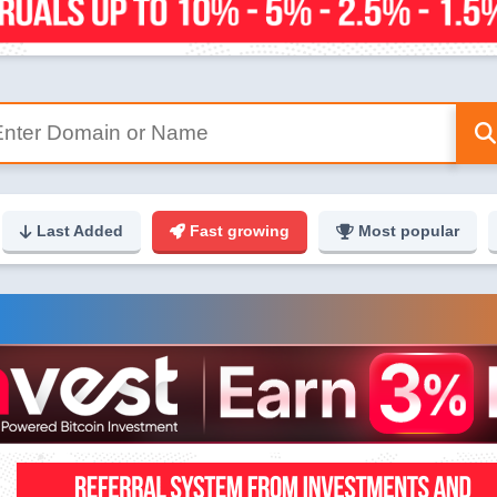
Last Added
Fast growing
Most popular
g