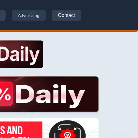
Contact
Advertising