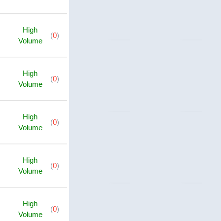
High
(
0
)
Volume
High
(
0
)
Volume
High
(
0
)
Volume
High
(
0
)
Volume
High
(
0
)
Volume