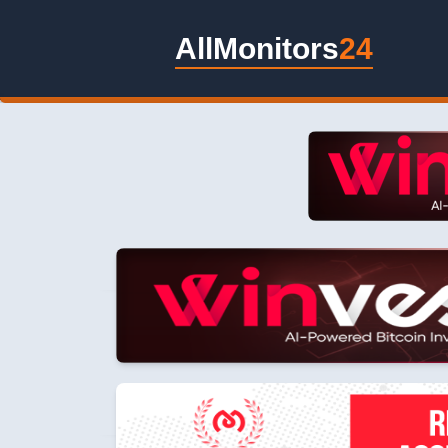
AllMonitors
24