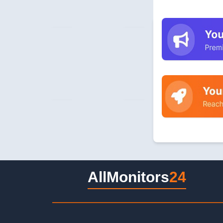
AllMonitors
24