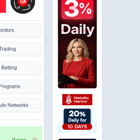
onitors
Trading
 Betting
 Programs
Adv Networks
Paying
(
0
)