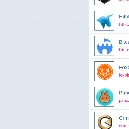
Hitb
hitbt
Bitc
bitcas
Foxb
foxbi
Pan
panc
Crmc
crmcl