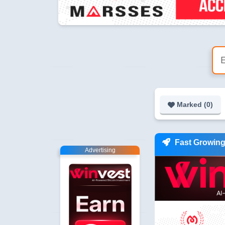
Marked (
0
)
Fast Growin
Advertising