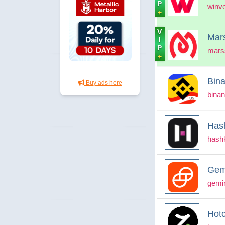
P
winv
+
V
Mar
I
P
mars
+
Bin
Buy ads here
bina
Has
hash
Gem
gemi
Hotc