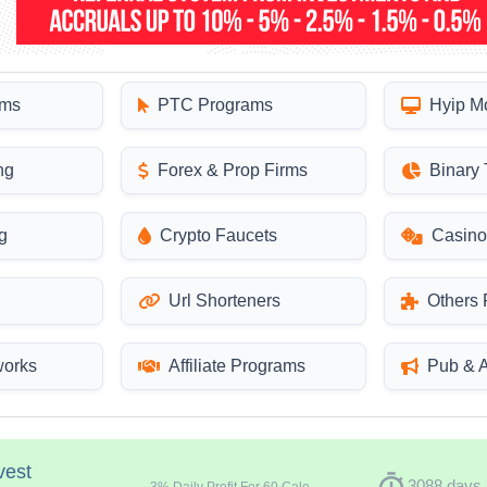
ams
PTC Programs
Hyip M
ng
Forex & Prop Firms
Binary 
g
Crypto Faucets
Casino
Url Shorteners
Others
works
Affiliate Programs
Pub & 
vest
timer
3088 days
3
% Daily Profit For 60 Calendar Days -- Total return: 180%