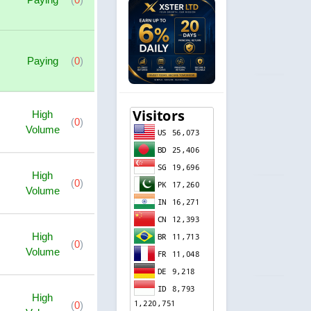
Paying
(
0
)
High
(
0
)
Volume
High
(
0
)
Volume
High
(
0
)
Volume
High
(
0
)