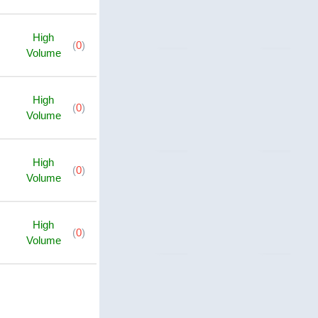
High
(
0
)
Volume
High
(
0
)
Volume
High
(
0
)
Volume
High
(
0
)
Volume