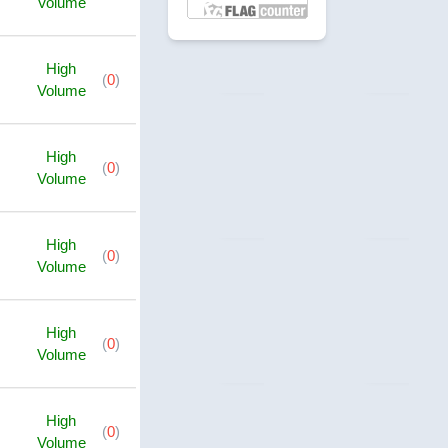
Volume
High
(
0
)
Volume
High
(
0
)
Volume
High
(
0
)
Volume
High
(
0
)
Volume
High
(
0
)
Volume