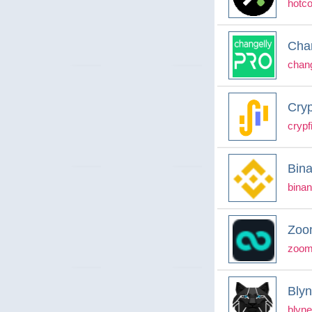
hotc
Cha
chan
Cryp
cryp
Bin
binan
Zoo
zoom
Bly
blyn