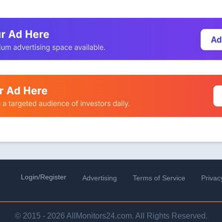
Login/Register
Advertising
Terms of Service
Privac
© 2015 - 2026 AllMonitors24.com. All Rights Reserved.