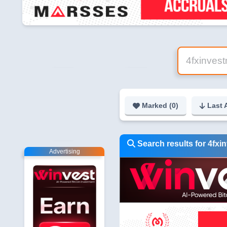
Marked (
0
)
Last 
Search results for 4fxi
Advertising