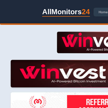
AllMonitors
24
Home