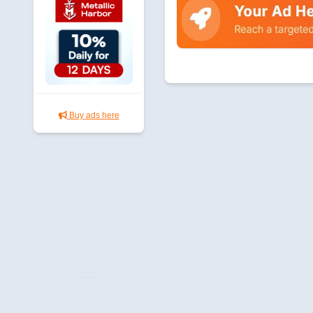
Buy ads here