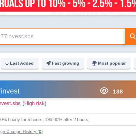
Last Added
Fast growing
Most popular
invest
138
nvest.sbs
(High risk)
0% hourly for 5 hours; 199.00% after 2 hours;
gn Change History (
0
)