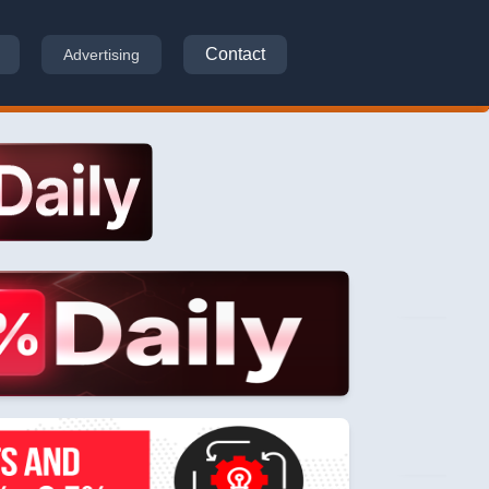
Contact
Advertising