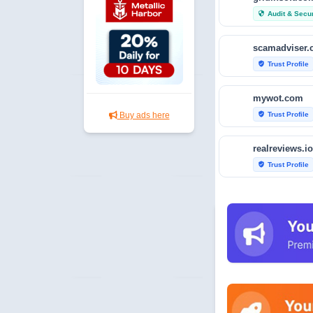
Audit & Secur
security
scamadviser
Trust Profile
verified_user
mywot.com
Trust Profile
Buy ads here
verified_user
realreviews.io
Trust Profile
verified_user
scamvoid.net
Audit & Secur
security
hellopeter.co
Trust Profile
verified_user
baxov.net