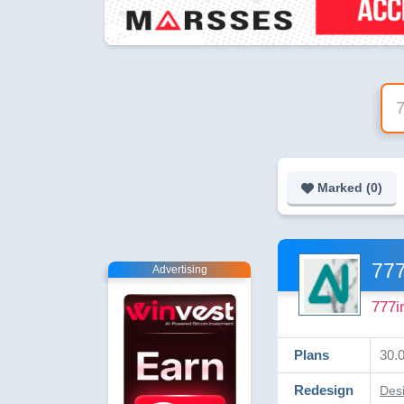
Marked (
0
)
777
Advertising
777i
Plans
30.0
Redesign
Desi