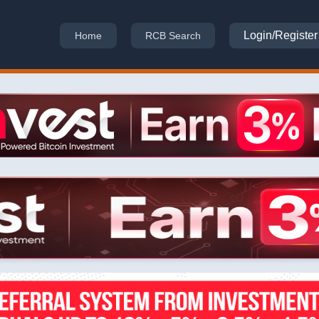
Login/Register
Home
RCB Search