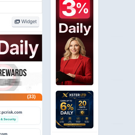
Widget
(33)
.pcrisk.com
 & Security
.com