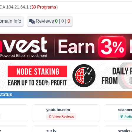
CA 104.21.64.1 (
30 Programs
)
omain Info
Reviews
0
|
0
|
0
status
m
youtube.com
scanner
Video Reviews
Audit
play_circle_outline
security
m
sur.ly
xranks