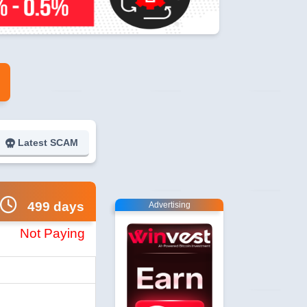
Latest SCAM
499 days
Advertising
Not Paying