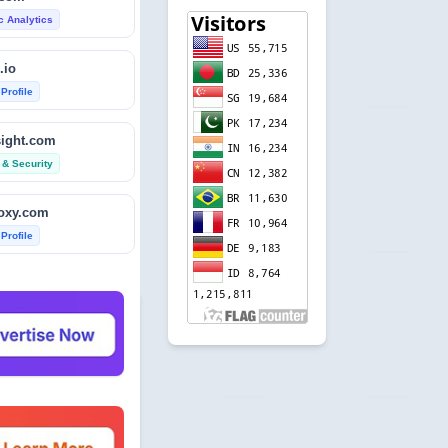
ic Analytics
.io
 Profile
sight.com
 & Security
foxy.com
 Profile
base.com
ic Analytics
acers.com
 & Security
ndole.co.uk