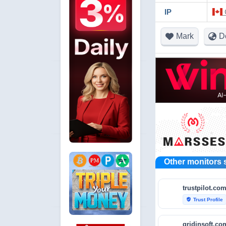
IP
Mark
D
Other monitors 
trustpilot.co
Trust Profile
verified_user
gridinsoft.co