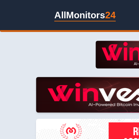
AllMonitors
24