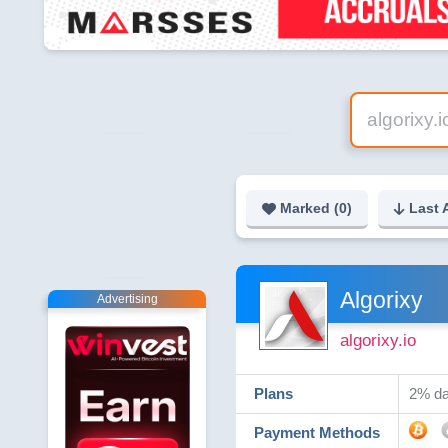
Marked (
0
)
Last 
Algorixy
Advertising
algorixy.io
Plans
2% dai
Payment Methods