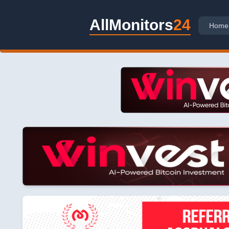
AllMonitors
24
Home