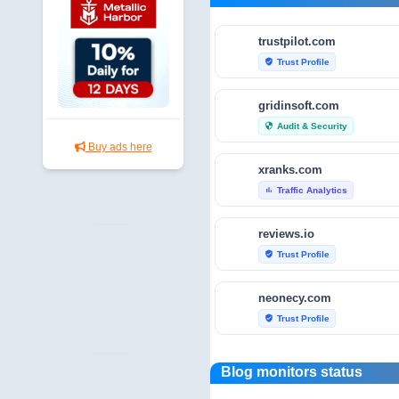
trustpilot.com
Trust Profile
verified_user
gridinsoft.com
Audit & Security
security
Buy ads here
xranks.com
Traffic Analytics
bar_chart
reviews.io
Trust Profile
verified_user
neonecy.com
Trust Profile
verified_user
reviewfoxy.com
Blog monitors status
Trust Profile
verified_user