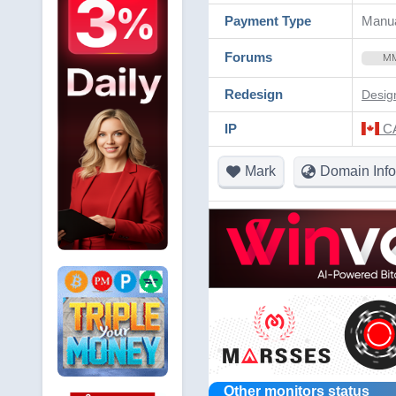
Payment Type
Manua
Forums
M
Redesign
Desig
IP
CA
Mark
Domain Info
Other monitors status