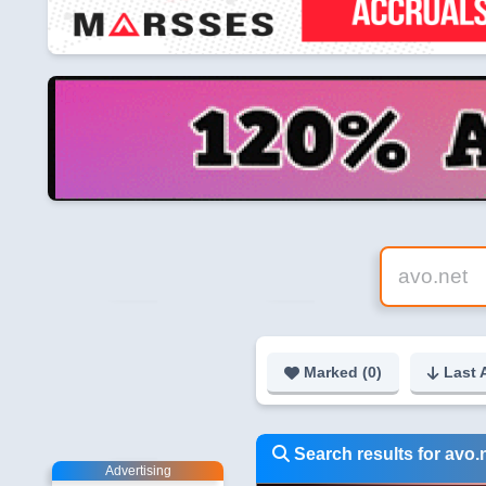
Marked (
0
)
Last 
Search results for avo.
Advertising