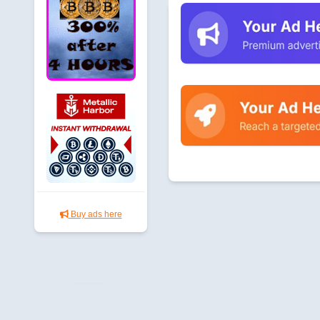
Buy ads here