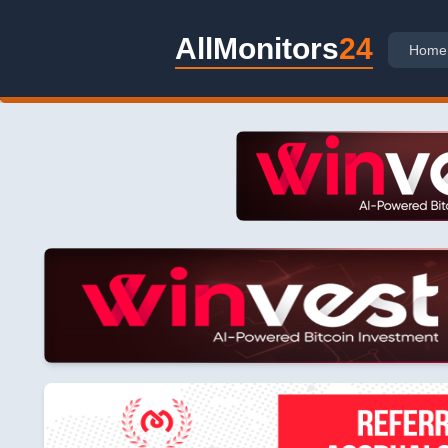
AllMonitors
24
Home