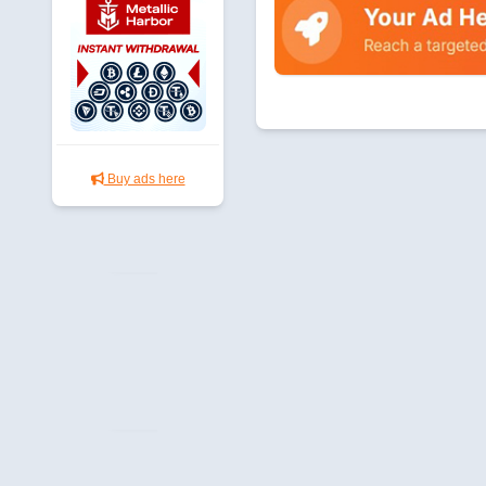
Buy ads here