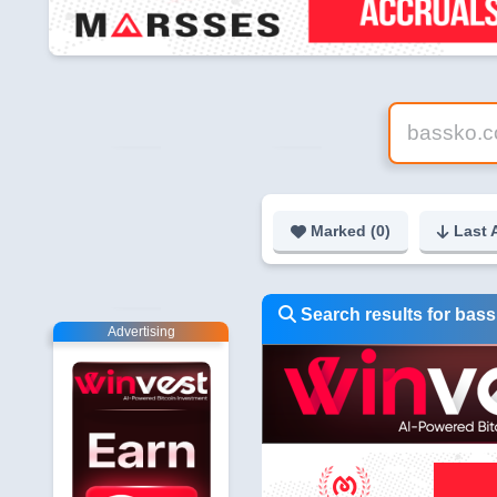
Marked (
0
)
Last 
Search results for bas
Advertising