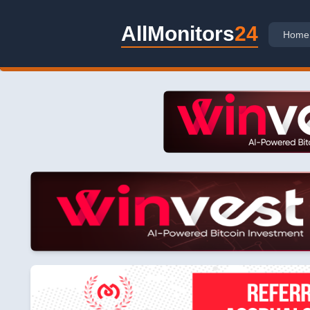
AllMonitors
24
Home