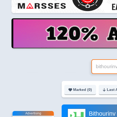
Marked (
0
)
Last 
Bithourinv
Advertising