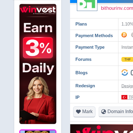
bithourinv.co
Plans
1.10% 
Payment Methods
Payment Type
Instan
Forums
THF
Blogs
Redesign
Desig
IP
TR
Mark
Domain Info