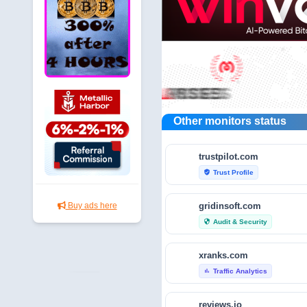
Other monitors status
trustpilot.com
Trust Profile
verified_user
gridinsoft.com
Buy ads here
Audit & Security
security
xranks.com
Traffic Analytics
bar_chart
reviews.io