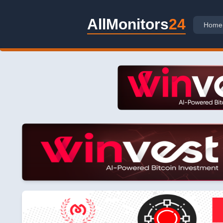
AllMonitors
24
Home