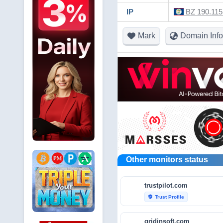
IP
BZ 190.115.
Mark
Domain Info
Other monitors status
trustpilot.com
Trust Profile
verified_user
gridinsoft.com