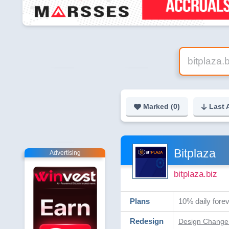
Marked (
0
)
Last 
Bitplaza
Advertising
bitplaza.biz
Plans
10% daily forev
Redesign
Design Change 