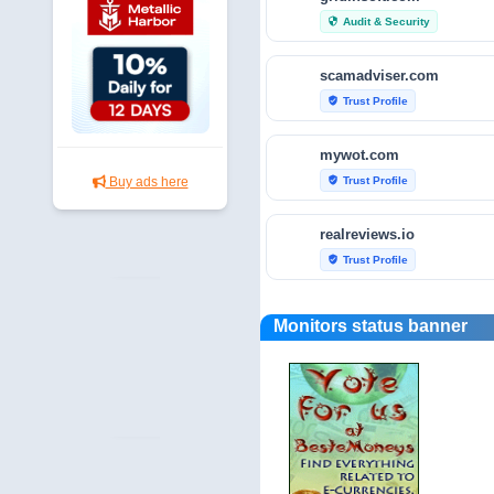
Audit & Security
security
scamadviser.com
Trust Profile
verified_user
mywot.com
Trust Profile
Buy ads here
verified_user
realreviews.io
Trust Profile
verified_user
scamvoid.net
Monitors status banner
Audit & Security
security
hellopeter.com
Trust Profile
verified_user
baxov.net