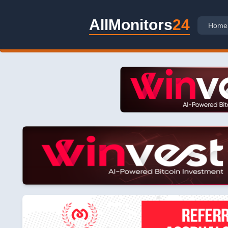
AllMonitors
24
Home