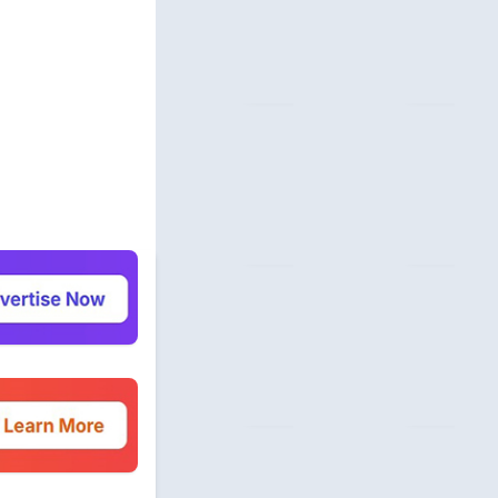
 Profile
com
unity
beermoneyforum.com
unity
site.com
 & Security
allmonitorsanyhour.com
 Profile