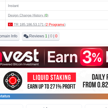
Instant
Design Change History (
0
)
TR 185.186.53.171 (
2 Programs
)
omain Info
Reviews
1
|
0
|
0
status