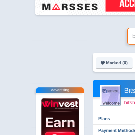
Marked (
0
)
Bit
Advertising
bitsh
Plans
Payment Method