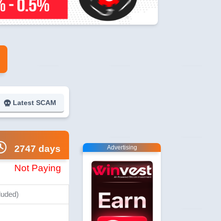
Latest SCAM
2747 days
Advertising
Not Paying
luded)