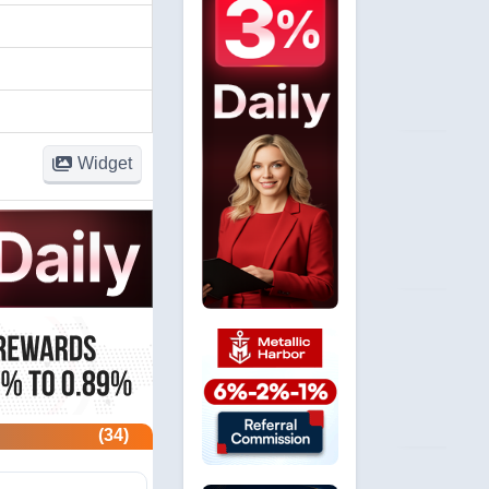
Widget
(34)