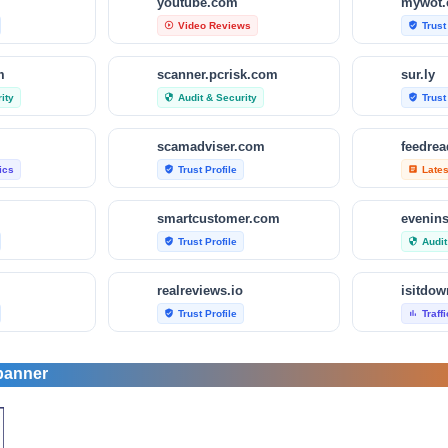
m
youtube.com
mywot
Video Reviews
Trust
play_circle_outline
verified_user
m
scanner.pcrisk.com
sur.ly
ity
Audit & Security
Trust
security
verified_user
scamadviser.com
feedre
tics
Trust Profile
Late
verified_user
article
smartcustomer.com
evenin
Trust Profile
Audit
verified_user
security
realreviews.io
Trust Profile
Traff
verified_user
bar_chart
om
scamvoid.net
scam-d
banner
Audit & Security
Trust
security
verified_user
com
hellopeter.com
trusted