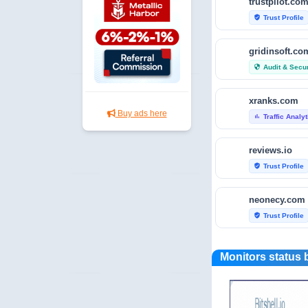
trustpilot.co
Trust Profile
verified_user
gridinsoft.co
Audit & Secur
security
xranks.com
Buy ads here
Traffic Analy
bar_chart
reviews.io
Trust Profile
verified_user
neonecy.com
Trust Profile
verified_user
reviewfoxy.c
Monitors status 
Trust Profile
verified_user
crunchbase.