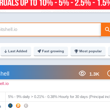
Last Added
Fast growing
Most popular
shell
1.3K
ell.io
5% - 9% daily > 0.21% - 0.38% Hourly for 30 days (Principal inc
s