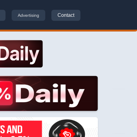
Contact
Advertising