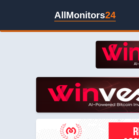
AllMonitors
24