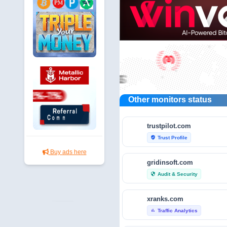
Other monitors status
trustpilot.com
Trust Profile
verified_user
Buy ads here
gridinsoft.com
Audit & Security
security
xranks.com
Traffic Analytics
bar_chart