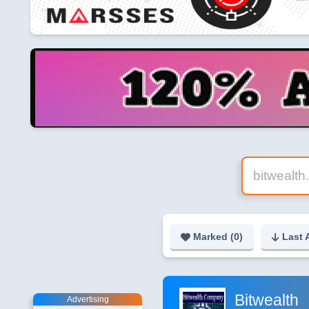
Marked (
0
)
Last 
Bitwealth
Advertising