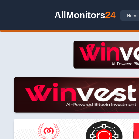
AllMonitors
24
Home