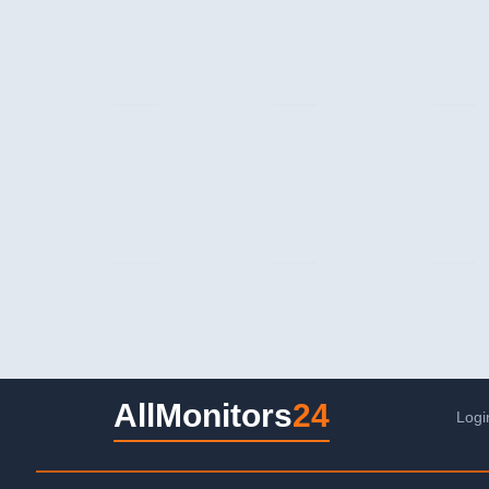
AllMonitors
24
Logi