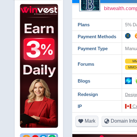
bitwealth.com
Plans
5% Dai
Payment Methods
Payment Type
Manu
M
Forums
MMO
Blogs
Redesign
Desig
IP
CA
Mark
Domain Info