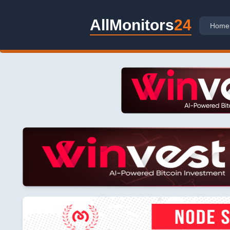
AllMonitors
24
Home