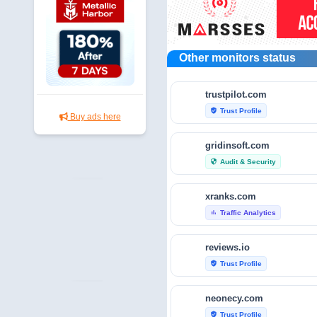
Other monitors status
trustpilot.com
Trust Profile
verified_user
Buy ads here
gridinsoft.com
Audit & Security
security
xranks.com
Traffic Analytics
bar_chart
reviews.io
Trust Profile
verified_user
neonecy.com
Trust Profile
verified_user