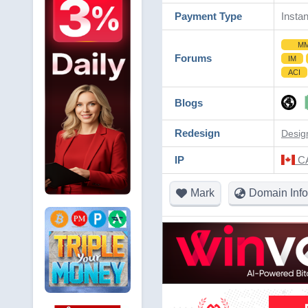
Payment Type
Instan
M
Forums
IM
ACI
Blogs
Redesign
Desig
IP
CA
Mark
Domain Info