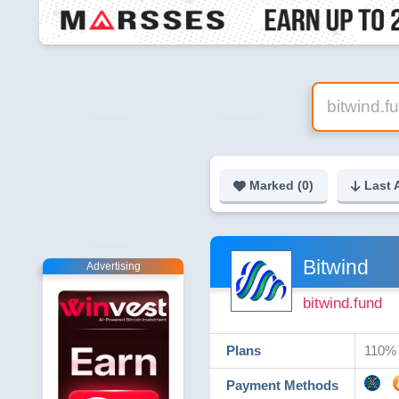
Marked (
0
)
Last 
Bitwind
Advertising
bitwind.fund
Plans
110% 
Payment Methods