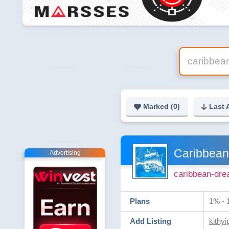
Marked (
0
)
Last 
Caribbea
Advertising
caribbean-dre
Plans
1% - 
Add Listing
kithyi