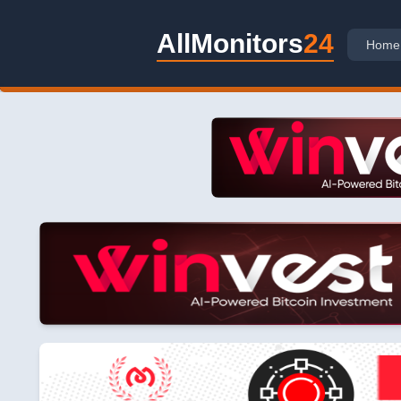
AllMonitors
24
Home