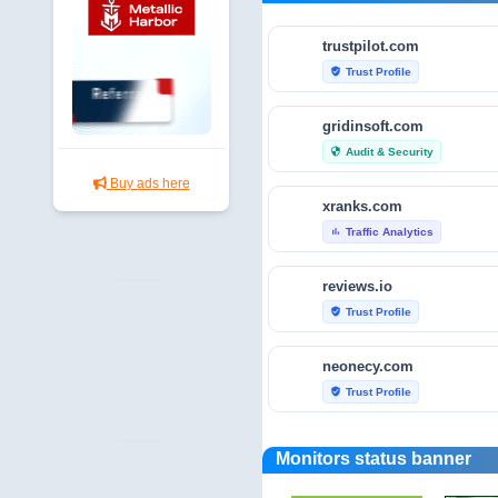
trustpilot.com
Trust Profile
verified_user
gridinsoft.com
Audit & Security
security
Buy ads here
xranks.com
Traffic Analytics
bar_chart
reviews.io
Trust Profile
verified_user
neonecy.com
Trust Profile
verified_user
reviewfoxy.com
Monitors status banner
Trust Profile
verified_user