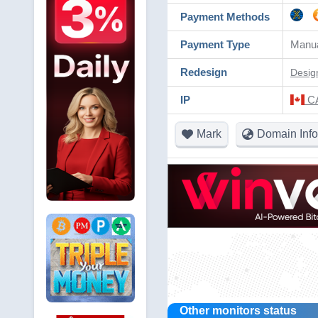
Payment Methods
Payment Type
Manu
Redesign
Desig
IP
CA
Mark
Domain Info
Other monitors status