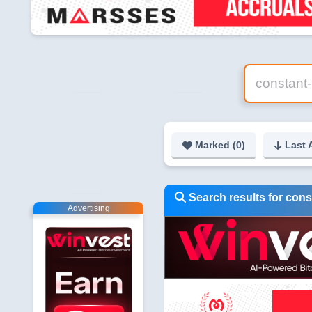
Marked (
0
)
Last 
Search results for cons
Advertising