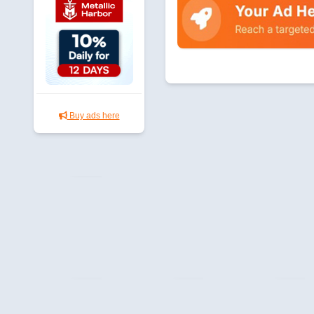
Buy ads here