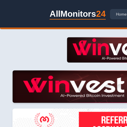
AllMonitors
24
Home