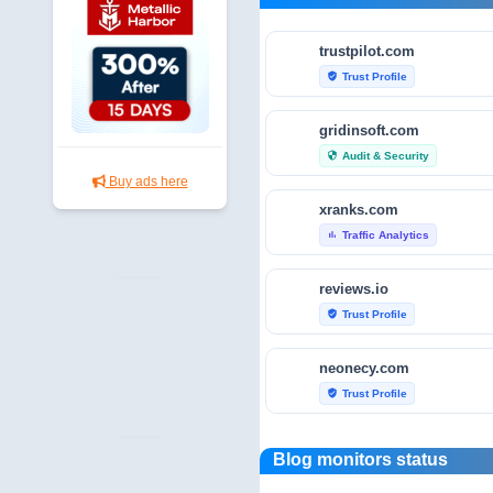
trustpilot.com
Trust Profile
verified_user
gridinsoft.com
Audit & Security
security
Buy ads here
xranks.com
Traffic Analytics
bar_chart
reviews.io
Trust Profile
verified_user
neonecy.com
Trust Profile
verified_user
reviewfoxy.com
Blog monitors status
Trust Profile
verified_user