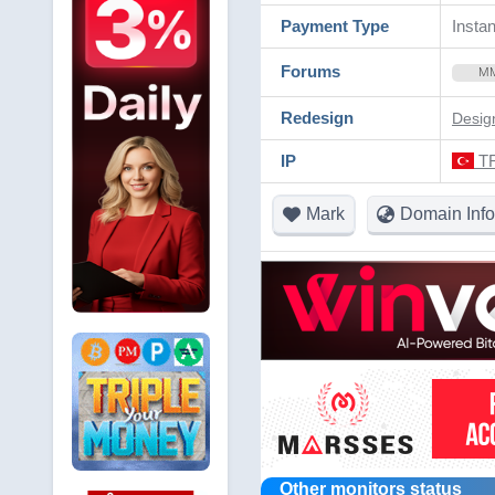
Payment Type
Instan
Forums
M
Redesign
Desig
IP
TR
Mark
Domain Info
Other monitors status