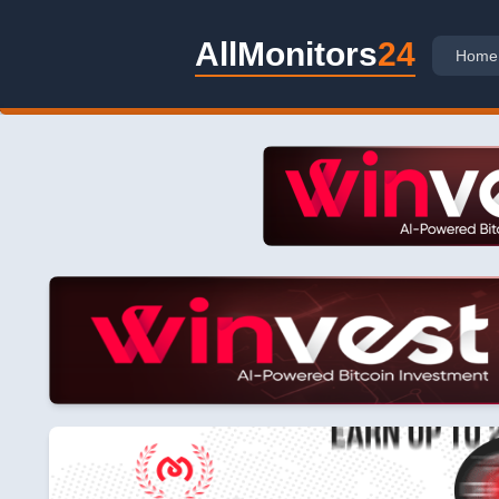
AllMonitors
24
Home