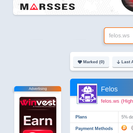
Marked (
0
)
Last 
Felos
Advertising
felos.ws
(High
Plans
5% dai
Payment Methods