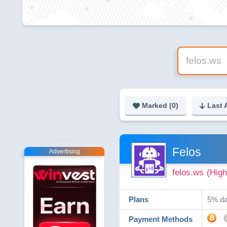
Marked (
0
)
Last 
Felos
Advertising
felos.ws
(High
Plans
5% dai
Payment Methods