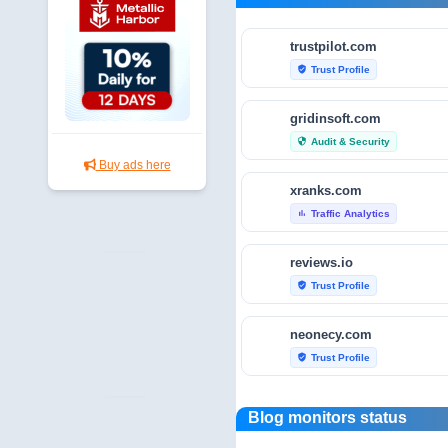
trustpilot.com
Trust Profile
verified_user
gridinsoft.com
Audit & Security
security
Buy ads here
xranks.com
Traffic Analytics
bar_chart
reviews.io
Trust Profile
verified_user
neonecy.com
Trust Profile
verified_user
reviewfoxy.com
Blog monitors status
Trust Profile
verified_user