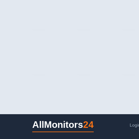
AllMonitors
24
Logi