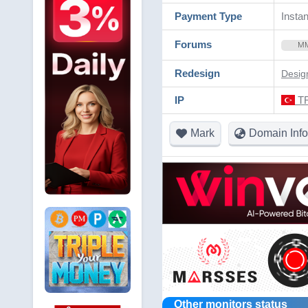
Payment Type
Instan
Forums
M
Redesign
Desig
IP
TR
Mark
Domain Info
Other monitors status