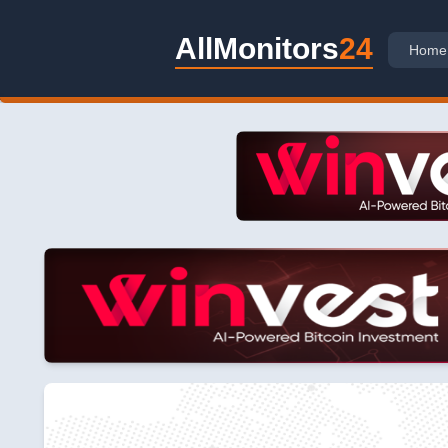
AllMonitors
24
Home