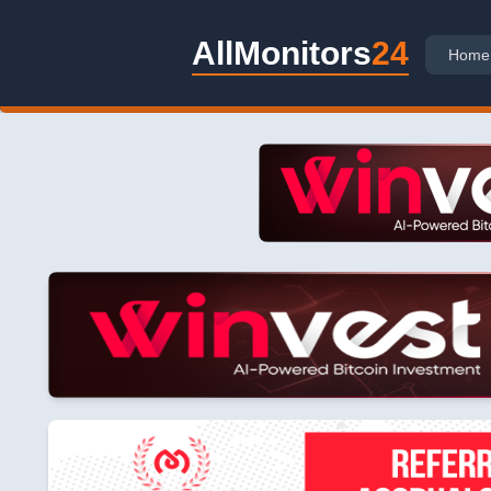
AllMonitors
24
Home