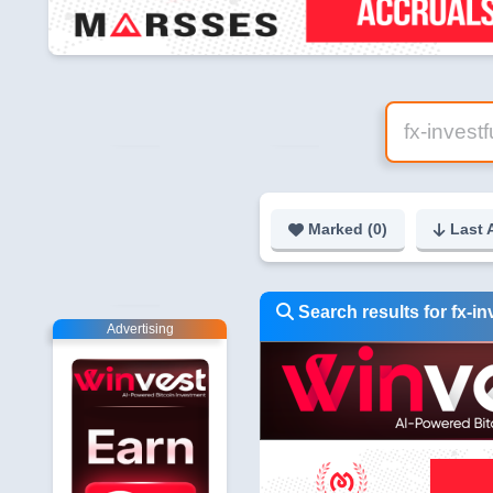
Marked (
0
)
Last 
Search results for fx-i
Advertising