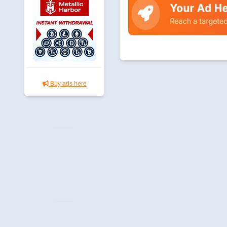
Buy ads here