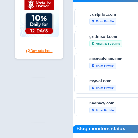
trustpilot.com
Trust Profile
verified_user
gridinsoft.com
Audit & Security
security
Buy ads here
scamadviser.com
Trust Profile
verified_user
mywot.com
Trust Profile
verified_user
neonecy.com
Trust Profile
verified_user
reviewfoxy.com
Blog monitors status
Trust Profile
verified_user