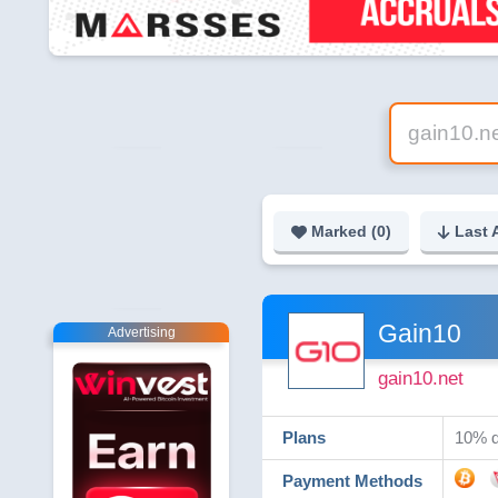
Marked (
0
)
Last 
Gain10
Advertising
gain10.net
Plans
10% d
Payment Methods