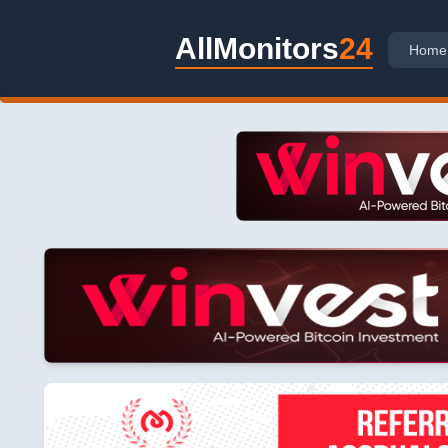
AllMonitors
24
Home