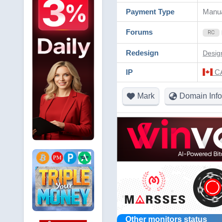
Payment Type
Manu
Forums
RC
Redesign
Desig
IP
CA
Mark
Domain Info
Other monitors status