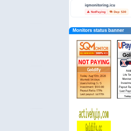
iqmonitoring.icu
investors-protect.com
NotPaying
Dep: $30
warning
payments
Trust Profile
verified_user
Monitors status banner