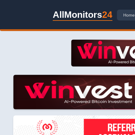
AllMonitors
24
Home