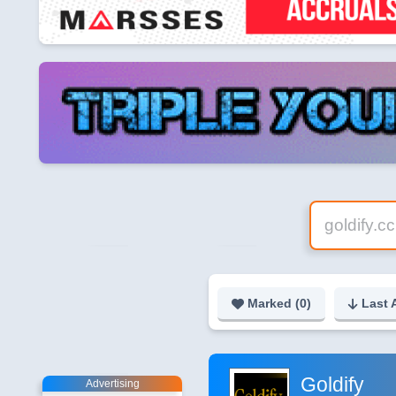
Marked (
0
)
Last 
Goldify
Advertising