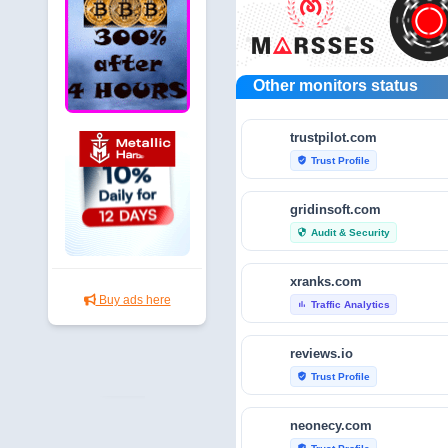
Other monitors status
trustpilot.com
Trust Profile
verified_user
gridinsoft.com
Audit & Security
security
xranks.com
Buy ads here
Traffic Analytics
bar_chart
reviews.io
Trust Profile
verified_user
neonecy.com