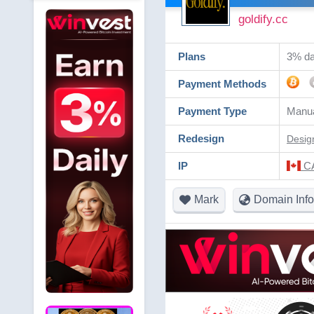
goldify.cc
Plans
3% dai
Payment Methods
Payment Type
Manua
Redesign
Desig
IP
CA
Mark
Domain Info