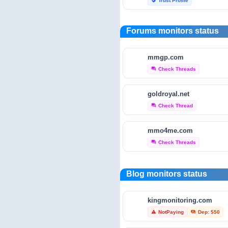
Trust Profile
verified_user
reviewfoxy.com
Forums monitors status
Trust Profile
verified_user
mmgp.com
crunchbase.com
Check Threads
forum
Traffic Analytics
bar_chart
goldroyal.net
fraudtracers.com
Check Thread
forum
Audit & Security
security
mmo4me.com
open.endole.co.uk
Check Threads
forum
Audit & Security
security
scamminder.com
Blog monitors status
Trust Profile
verified_user
kingmonitoring.com
hyip-monitor.net
NotPaying
Dep: $50
warning
payments
Trust Profile
verified_user