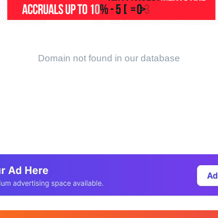
Domain not found in our database