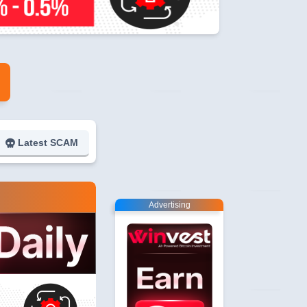
Latest SCAM
Advertising