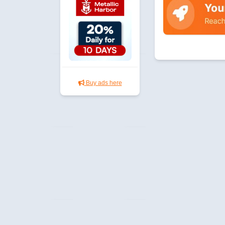
Buy ads here