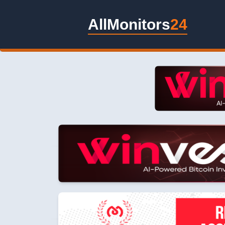
AllMonitors
24