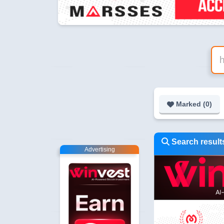
Marked (
0
)
Search results
Advertising