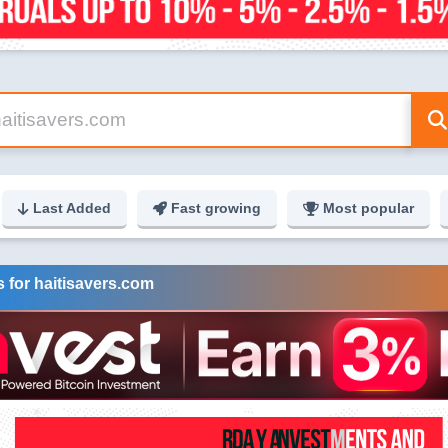
Last Added
Fast growing
Most popular
 for haitisavers.com