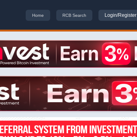
Login/Register
Home
RCB Search