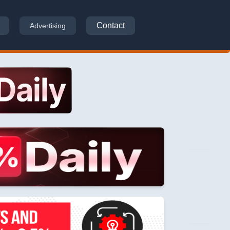
Contact
Advertising