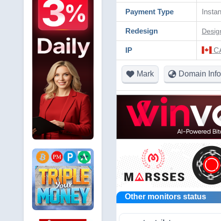
Payment Type
Instan
Redesign
Desig
IP
CA
Mark
Domain Info
Other monitors status