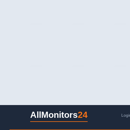
AllMonitors
24
Logi