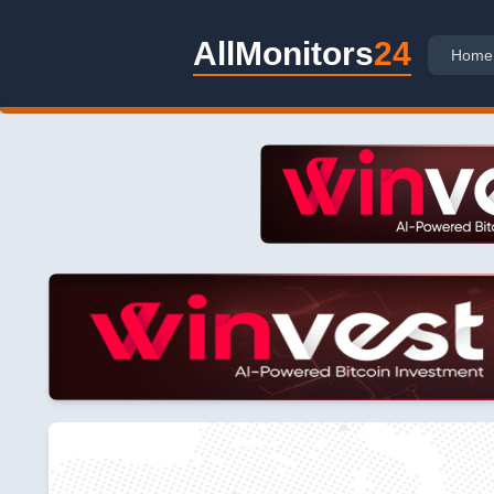
AllMonitors
24
Home