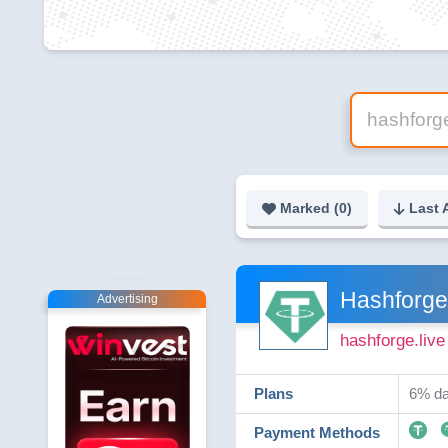
Marked (
0
)
Last 
Hashforge
Advertising
hashforge.live
Plans
6% da
Payment Methods