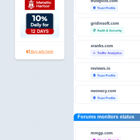
trustpilot.com
Trust Profile
verified_user
gridinsoft.com
Audit & Security
security
xranks.com
Buy ads here
Traffic Analytics
bar_chart
reviews.io
Trust Profile
verified_user
neonecy.com
Trust Profile
verified_user
reviewfoxy.com
Forums monitors status
Trust Profile
verified_user
mmgp.com
crunchbase.com