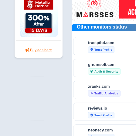
Other monitors status
trustpilot.com
Trust Profile
Buy ads here
verified_user
gridinsoft.com
Audit & Security
security
xranks.com
Traffic Analytics
bar_chart
reviews.io
Trust Profile
verified_user
neonecy.com