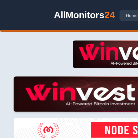
AllMonitors
24
Home