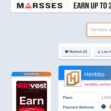
Marked (
0
)
Last 
Henbbo
Advertising
henbbo.ventur
Plans
​1.65%
Payment Methods