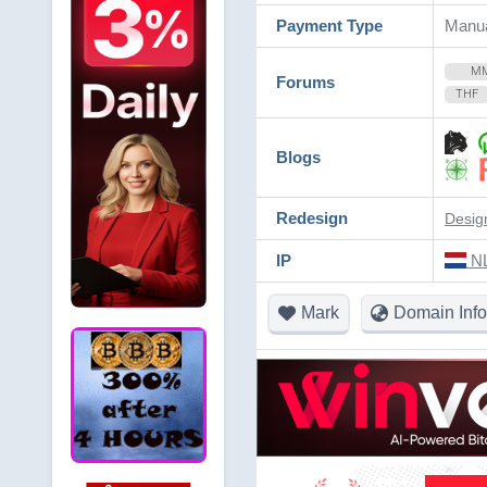
Payment Type
Manua
M
Forums
THF
Blogs
Redesign
Desig
IP
NL
Mark
Domain Info