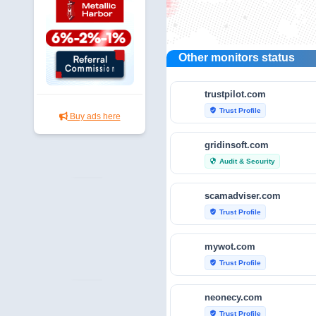
Other monitors status
trustpilot.com
Trust Profile
verified_user
Buy ads here
gridinsoft.com
Audit & Security
security
scamadviser.com
Trust Profile
verified_user
mywot.com
Trust Profile
verified_user
neonecy.com
Trust Profile
verified_user