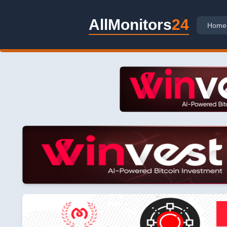
AllMonitors
24
Home