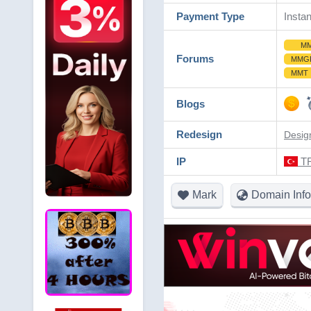
Payment Type
Instan
M
Forums
MMG
MMT
Blogs
Redesign
Desig
IP
TR
Mark
Domain Info