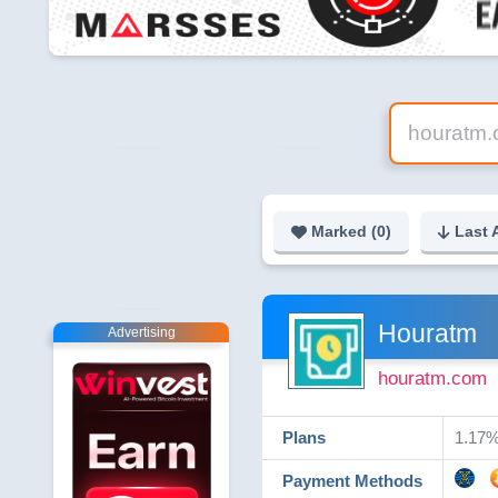
Marked (
0
)
Last 
Houratm
Advertising
houratm.com
Plans
1.17% 
Payment Methods