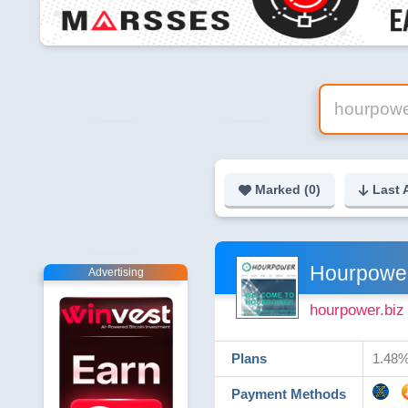
Marked (
0
)
Last 
Hourpowe
Advertising
hourpower.biz
Plans
1.48%
Payment Methods