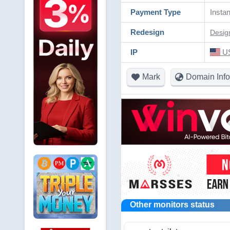
Payment Type
Instan
Redesign
Desig
IP
US
Mark
Domain Info
Other monitors status