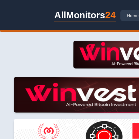
AllMonitors
24
Home