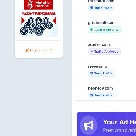
trustpilot.com
Trust Profile
verified_user
gridinsoft.com
Audit & Security
security
xranks.com
Buy ads here
Traffic Analytics
bar_chart
reviews.io
Trust Profile
verified_user
neonecy.com
Trust Profile
verified_user
reviewfoxy.com
Trust Profile
verified_user
crunchbase.com