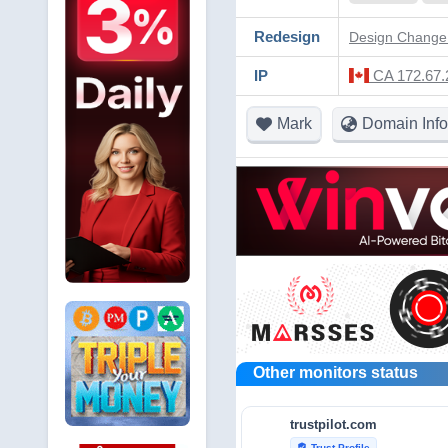
Redesign
Design Change 
IP
CA 172.67.
Mark
Domain Info
Other monitors status
trustpilot.com
Trust Profile
verified_user