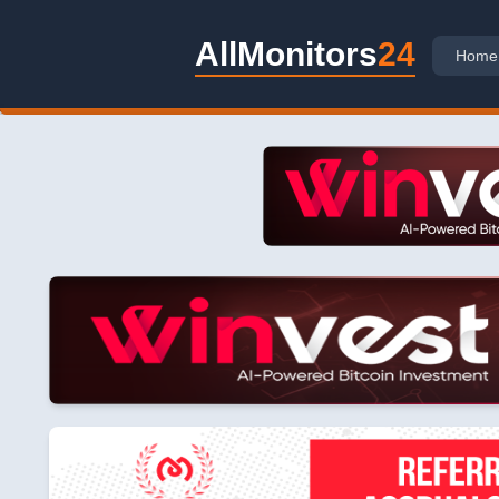
AllMonitors
24
Home