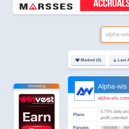
Marked (
0
)
Last 
Alpha-wis
Advertising
alpha-wis.com
0.75% daily pro
Plans
profit unlimited
Forums
MMO4ME
B