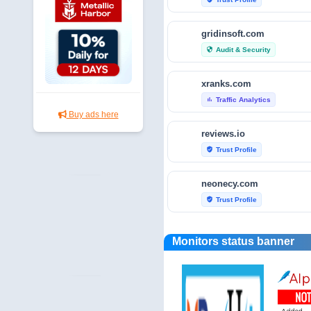
gridinsoft.com
Audit & Security
security
xranks.com
Traffic Analytics
bar_chart
Buy ads here
reviews.io
Trust Profile
verified_user
neonecy.com
Trust Profile
verified_user
reviewfoxy.com
Monitors status banner
Trust Profile
verified_user
crunchbase.com
Traffic Analytics
bar_chart