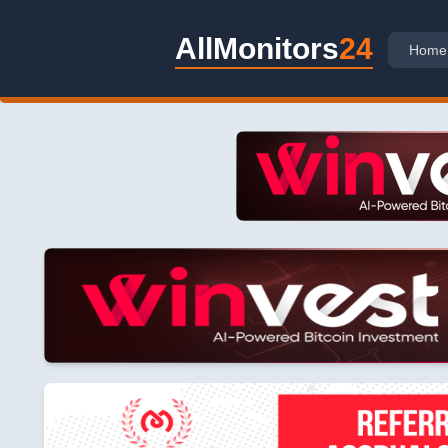
AllMonitors
24
Home