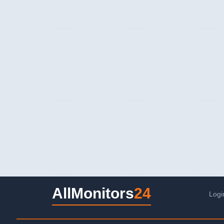
AllMonitors
24
Logi