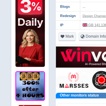
Blogs
...
Redesign
Design Change 
IP
GB 141.136
Mark
Domain Info
Other monitors status