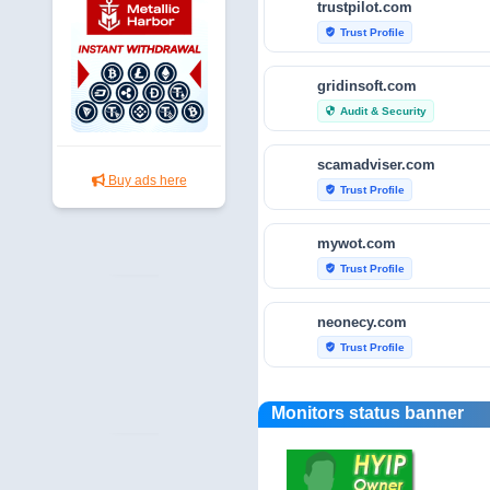
trustpilot.com
Trust Profile
verified_user
gridinsoft.com
Audit & Security
security
scamadviser.com
Buy ads here
Trust Profile
verified_user
mywot.com
Trust Profile
verified_user
neonecy.com
Trust Profile
verified_user
reviewfoxy.com
Monitors status banner
Trust Profile
verified_user
crunchbase.com