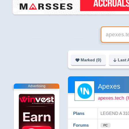
Marked (
0
)
Last 
Apexes
Advertising
apexes.tech
(
Plans
LEGEND A 310%
Forums
PC