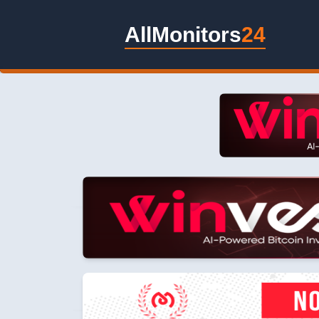
AllMonitors
24