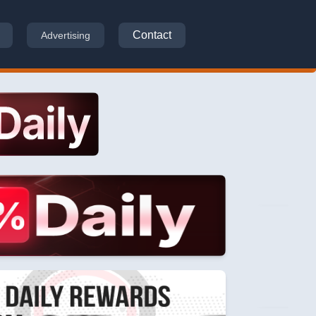
Contact
Advertising