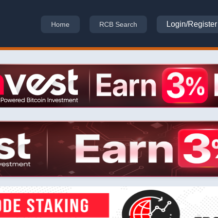
Login/Register
Home
RCB Search