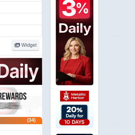
Widget
(34)