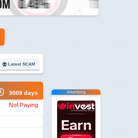
Latest SCAM
3008 days
Advertising
Not Paying