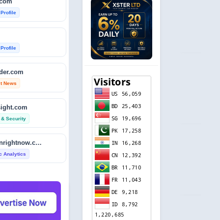
.com
 Profile
 Profile
ader.com
st News
sight.com
 & Security
isitdownrightnow.com
ic Analytics
etector.com
 Profile
revie.ws