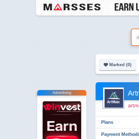
Marked (
0
)
Art
Advertising
artm
Plans
Payment Method