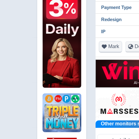
Payment Type
Redesign
IP
Mark
D
Other monitors 