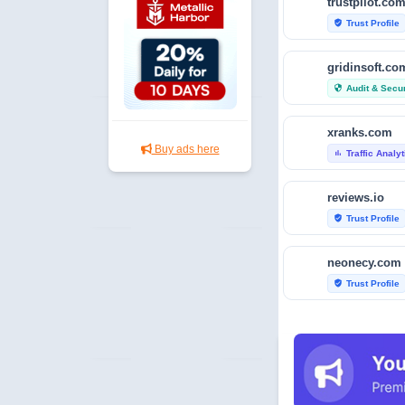
trustpilot.co
Trust Profile
verified_user
gridinsoft.co
Audit & Secur
security
xranks.com
Buy ads here
Traffic Analy
bar_chart
reviews.io
Trust Profile
verified_user
neonecy.com
Trust Profile
verified_user
reviewfoxy.c
Trust Profile
verified_user
crunchbase.