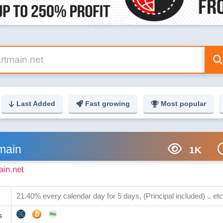
Last Added
Fast growing
Most popular
main
1K
ain.net
21.40% every calendar day for 5 days, (Principal included) .. etc
s