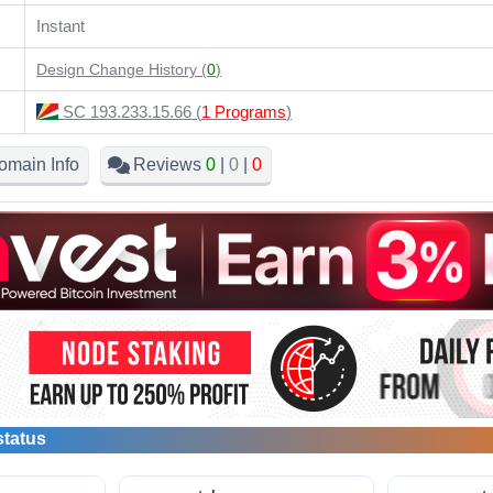
Instant
Design Change History (
0
)
SC 193.233.15.66 (
1 Programs
)
omain Info
Reviews
0
|
0
|
0
status