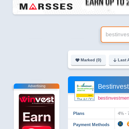
Marked (
0
)
Last 
Bestinves
Advertising
bestinvestmen
Plans
4% - 7
Payment Methods