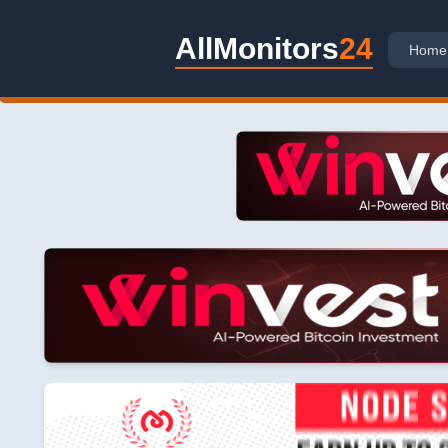
AllMonitors
24
Home