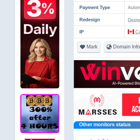
Payment Type
Autom
Redesign
Desig
IP
CA
Mark
Domain Info
Other monitors status