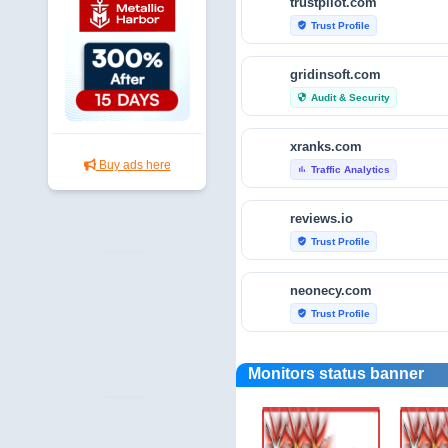
trustpilot.com
Trust Profile
verified_user
gridinsoft.com
Audit & Security
security
xranks.com
Buy ads here
Traffic Analytics
bar_chart
reviews.io
Trust Profile
verified_user
neonecy.com
Trust Profile
verified_user
reviewfoxy.com
Monitors status banner
Trust Profile
verified_user
crunchbase.com