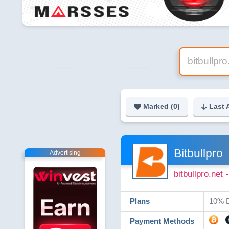
Marked (
0
)
Last 
Bitbullpro
Advertising
bitbullpro.net
Plans
10% D
Payment Methods