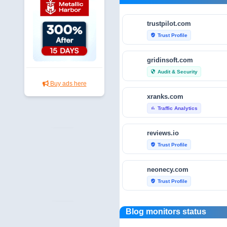
trustpilot.com
Trust Profile
verified_user
gridinsoft.com
Audit & Security
security
Buy ads here
xranks.com
Traffic Analytics
bar_chart
reviews.io
Trust Profile
verified_user
neonecy.com
Trust Profile
verified_user
reviewfoxy.com
Blog monitors status
Trust Profile
verified_user