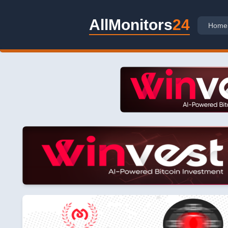
AllMonitors
24
Home