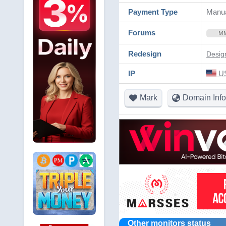
Payment Type
Manua
Forums
M
Redesign
Desig
IP
US
Mark
Domain Info
Other monitors status