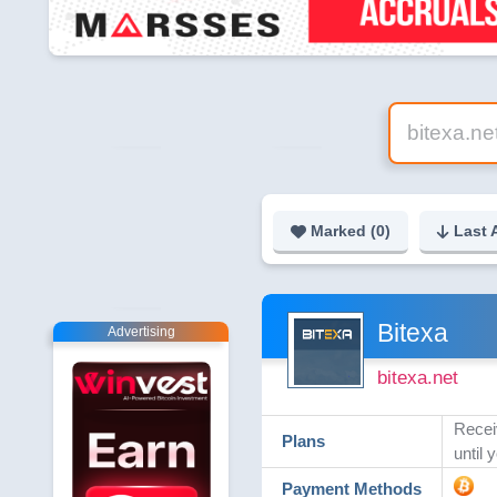
Marked (
0
)
Last 
Bitexa
Advertising
bitexa.net
Receiv
Plans
until 
Payment Methods