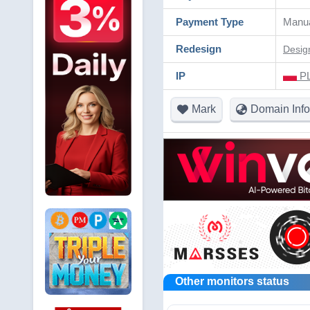
Payment Type
Manu
Redesign
Desig
IP
PL
Mark
Domain Info
Other monitors status