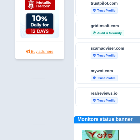
trustpilot.com
Trust Profile
verified_user
gridinsoft.com
Audit & Security
security
scamadviser.com
Buy ads here
Trust Profile
verified_user
mywot.com
Trust Profile
verified_user
realreviews.io
Trust Profile
verified_user
scamvoid.net
Monitors status banner
Audit & Security
security
hellopeter.com