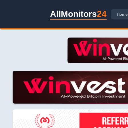
AllMonitors
24
Home