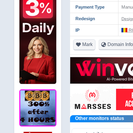
Payment Type
Manua
Redesign
Desig
IP
RO
Mark
Domain Info
Other monitors status