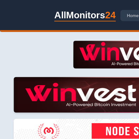
AllMonitors
24
Home