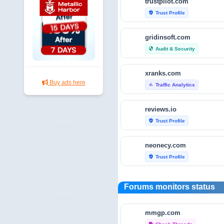
trustpilot.com
Trust Profile
verified_user
gridinsoft.com
Audit & Security
security
xranks.com
Buy ads here
Traffic Analytics
bar_chart
reviews.io
Trust Profile
verified_user
neonecy.com
Trust Profile
verified_user
reviewfoxy.com
Forums monitors status
Trust Profile
verified_user
mmgp.com
crunchbase.com