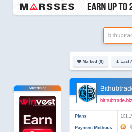
Marked (
0
)
Last 
Bithubtrad
Advertising
bithubtrade.bi
Plans
101.1
Payment Methods