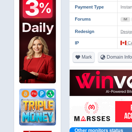
Payment Type
Instan
Forums
IM
Redesign
Desig
IP
CA
Mark
Domain Info
Other monitors status