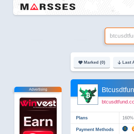
Marked (
0
)
Last 
Btcusdtfu
Advertising
btcusdtfund.c
Plans
160% -
Payment Methods