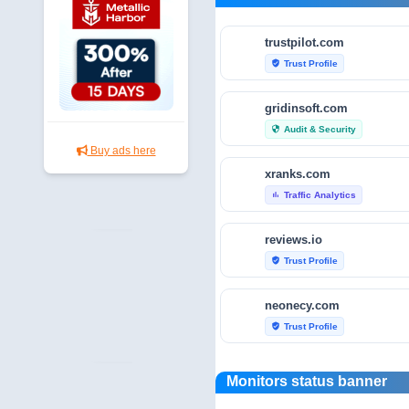
trustpilot.com
Trust Profile
verified_user
gridinsoft.com
Audit & Security
security
Buy ads here
xranks.com
Traffic Analytics
bar_chart
reviews.io
Trust Profile
verified_user
neonecy.com
Trust Profile
verified_user
reviewfoxy.com
Monitors status banner
Trust Profile
verified_user