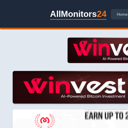
AllMonitors
24
Home