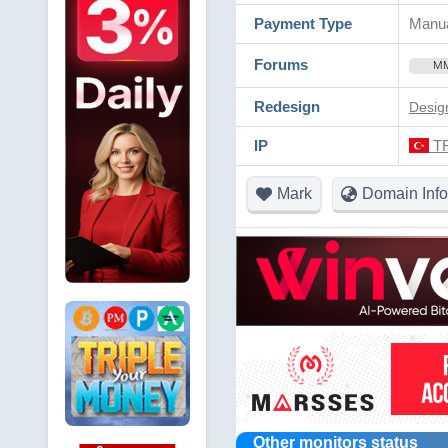
Payment Type
Manua
Forums
M
Redesign
Desig
IP
TR
Mark
Domain Info
Other monitors status