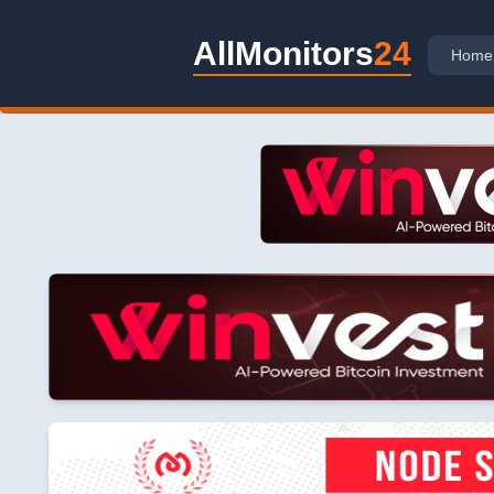
AllMonitors
24
Home