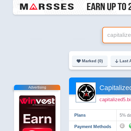
Marked (
0
)
Last 
Capitalize
Advertising
capitalized5.b
Plans
5% da
Payment Methods