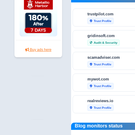
trustpilot.com
Trust Profile
verified_user
gridinsoft.com
Audit & Security
security
Buy ads here
scamadviser.com
Trust Profile
verified_user
mywot.com
Trust Profile
verified_user
realreviews.io
Trust Profile
verified_user
scamvoid.net
Blog monitors status
Audit & Security
security