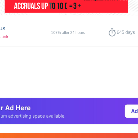
us
timer
645 days
107% after 24 hours
s.ink