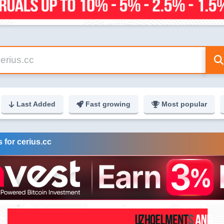
Last Added
Fast growing
Most popular
 for cerius.cc