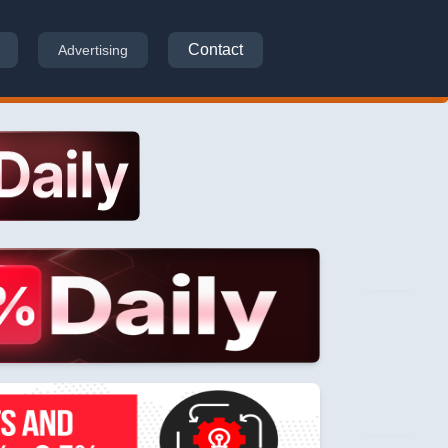
Contact
Advertising