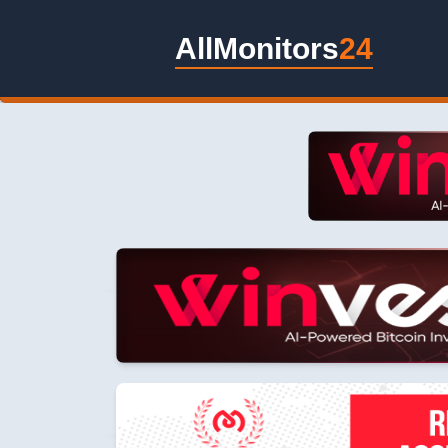
AllMonitors
24