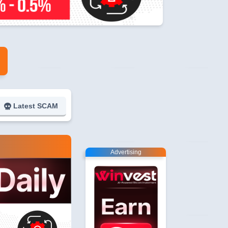
Latest SCAM
Advertising