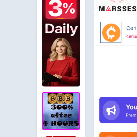
Ceri
ceriu