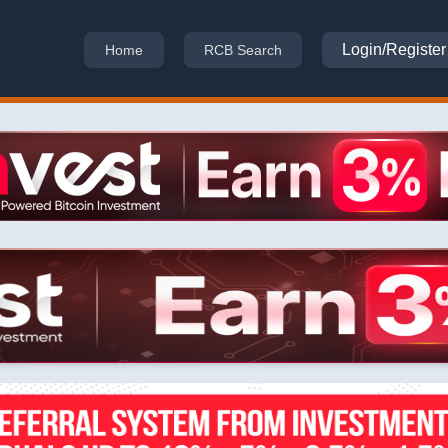
Login/Register
Home
RCB Search