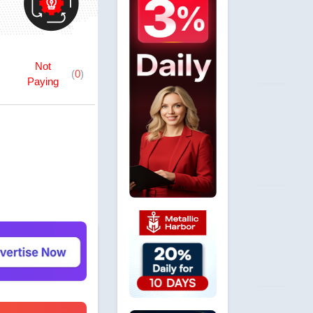
Not
(
0
)
Paying