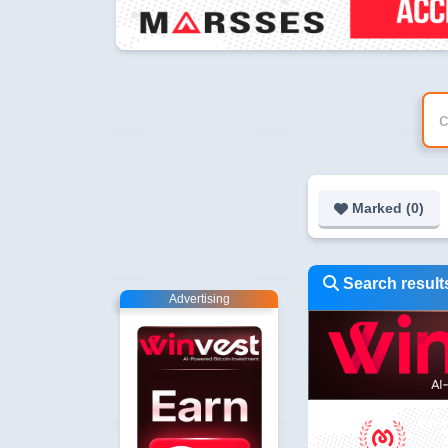
Marked (
0
)
Search results
Advertising