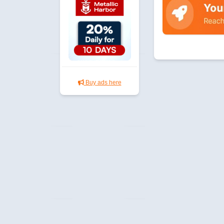
Buy ads here