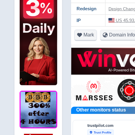
Redesign
Design Change
IP
US 45.93.
Mark
Domain Info
Other monitors status
trustpilot.com
Trust Profile
verified_user