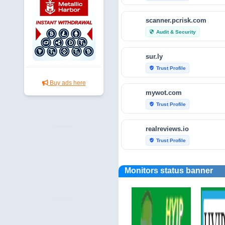
scanner.pcrisk.com
Audit & Security
security
sur.ly
Trust Profile
verified_user
Buy ads here
mywot.com
Trust Profile
verified_user
realreviews.io
Trust Profile
verified_user
scamvoid.net
Monitors status banner
Audit & Security
security
hellopeter.com
Trust Profile
verified_user