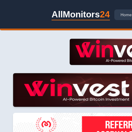
AllMonitors
24
Home