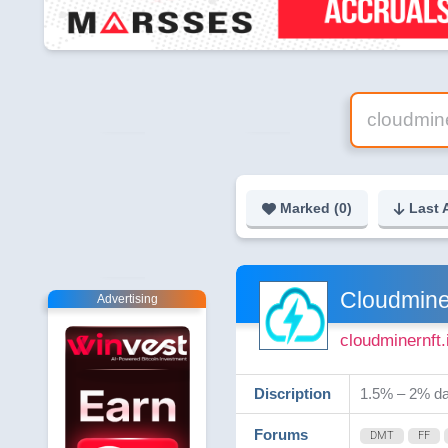
Marked (
0
)
Last 
Cloudmine
Advertising
cloudminernft.
Discription
1.5% – 2% da
Forums
DMT
FF