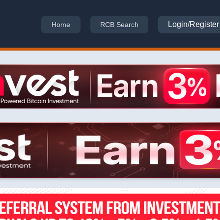
Login/Register
Home
RCB Search