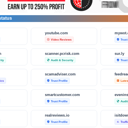
status
m
youtube.com
mywot
Video Reviews
Trust
play_circle_outline
verified_user
m
scanner.pcrisk.com
sur.ly
ity
Audit & Security
Trust
security
verified_user
scamadviser.com
feedre
tics
Trust Profile
Late
verified_user
article
smartcustomer.com
evenin
Trust Profile
Audit
verified_user
security
realreviews.io
Trust Profile
Traff
verified_user
bar_chart