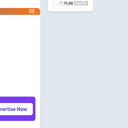
etector.com
(3)
 Profile
revie.ws
 Profile
com
unity
beermoneyforum.com
unity
site.com
 & Security
allmonitorsanyhour.com
 Profile