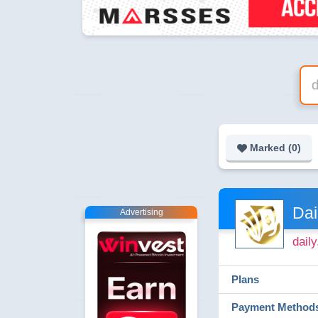
Marked (
0
)
Dai
Advertising
dail
Plans
Payment Method