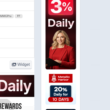
MMGPru
FF
Widget