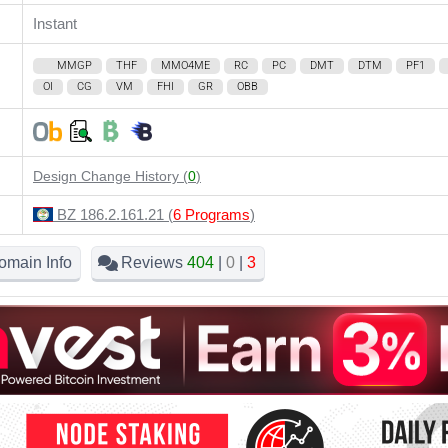
Instant
MMGP
THF
MMO4ME
RC
PC
DMT
DTM
PF1
OI
CG
VM
FHI
GR
OBB
Design Change History (
0
)
BZ 186.2.161.21 (
6 Programs
)
omain Info
Reviews
404
|
0
|
3