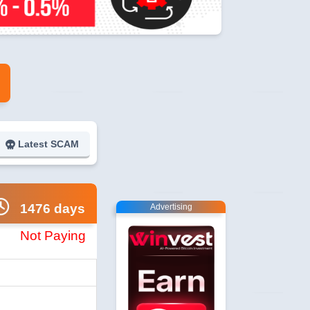
Latest SCAM
1476 days
Advertising
Not Paying