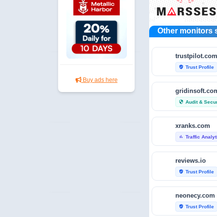
Other monitors 
trustpilot.co
Trust Profile
verified_user
Buy ads here
gridinsoft.co
Audit & Secur
security
xranks.com
Traffic Analy
bar_chart
reviews.io
Trust Profile
verified_user
neonecy.com
Trust Profile
verified_user