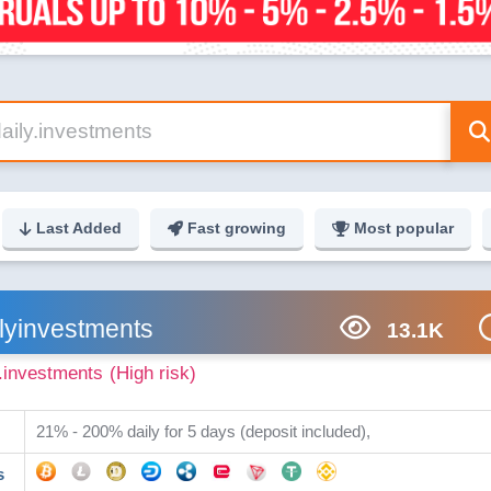
Last Added
Fast growing
Most popular
lyinvestments
13.1K
y.investments
(High risk)
21% - 200% daily for 5 days (deposit included),
s