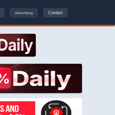
Contact
Advertising