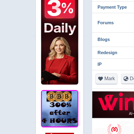
Payment Type
Forums
Blogs
Redesign
IP
Mark
D