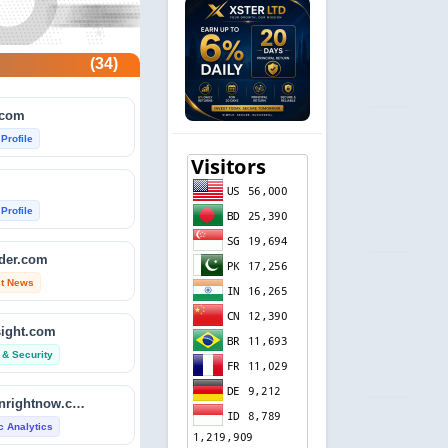
(34)
.com
 Profile
 Profile
ader.com
st News
sight.com
 & Security
isitdownrightnow.com
ic Analytics