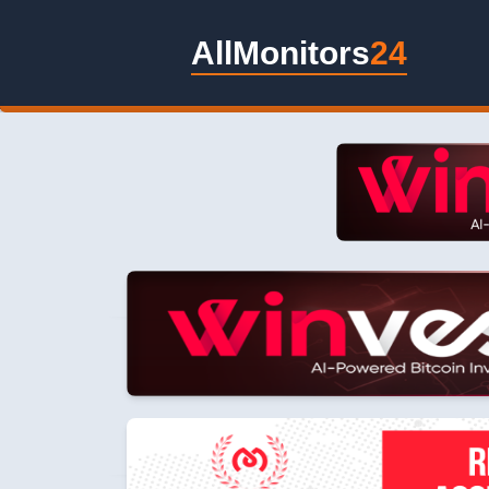
AllMonitors
24