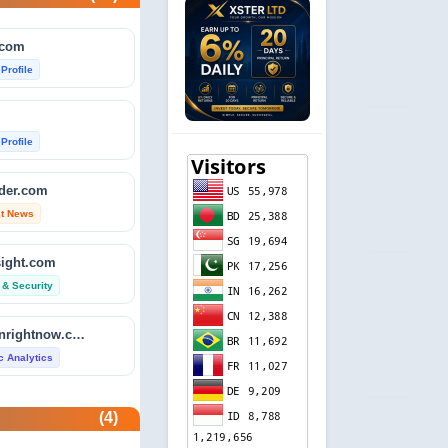
.com
 Profile
 Profile
ader.com
st News
sight.com
 & Security
isitdownrightnow.com
ic Analytics
etector.com
(4)
 Profile