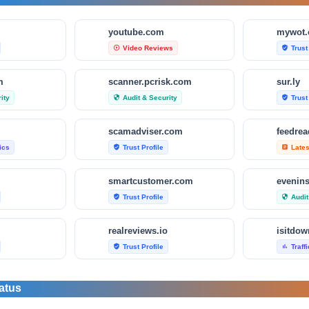
m
youtube.com
mywot
Video Reviews
Trust
play_circle_outline
verified_user
m
scanner.pcrisk.com
sur.ly
ity
Audit & Security
Trust
security
verified_user
scamadviser.com
feedre
tics
Trust Profile
Late
verified_user
article
smartcustomer.com
evenin
Trust Profile
Audit
verified_user
security
realreviews.io
Trust Profile
Traff
verified_user
bar_chart
om
scamvoid.net
scam-d
atus
Audit & Security
Trust
security
verified_user