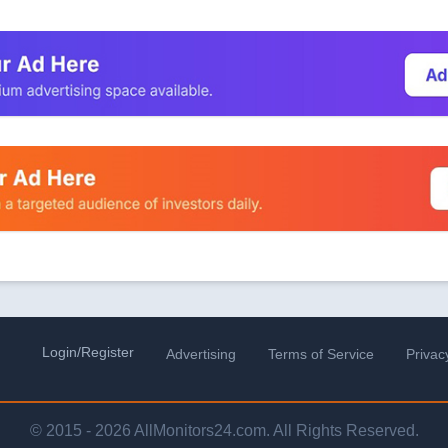
Login/Register
Advertising
Terms of Service
Privac
© 2015 - 2026 AllMonitors24.com. All Rights Reserved.