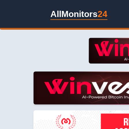
AllMonitors
24