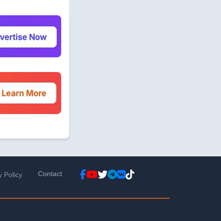
Contact
y Policy