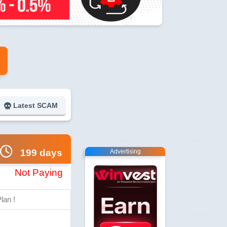
Latest SCAM
199 days
Advertising
Not Paying
lan !