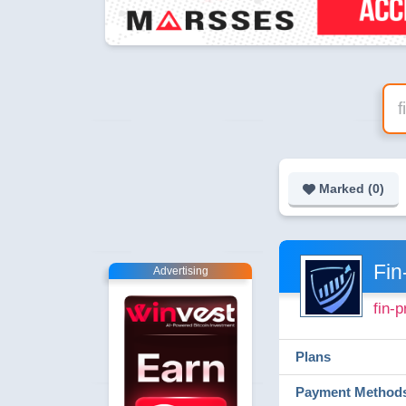
Marked (
0
)
Fin
Advertising
fin-p
Plans
Payment Method