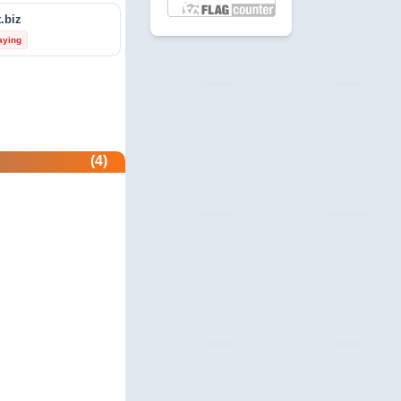
.biz
revie.ws
aying
 Profile
com
unity
beermoneyforum.com
(4)
unity
site.com
 & Security
allmonitorsanyhour.com
 Profile