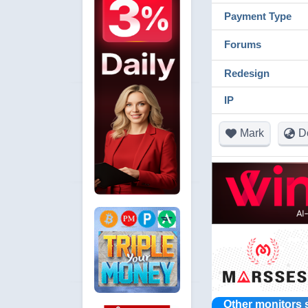
Payment Type
Forums
Redesign
IP
Mark
D
Other monitors 