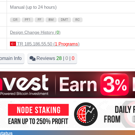
Manual (up to 24 hours)
GR
PF1
FF
BM
DMT
RC
Design Change History (
0
)
TR 185.186.55.50 (
1 Programs
)
omain Info
Reviews
28
|
0
|
0
status