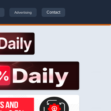
Contact
Advertising