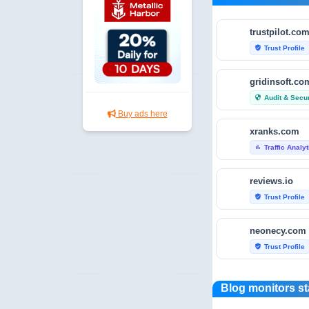
trustpilot.co
Trust Profile
verified_user
gridinsoft.co
Audit & Secur
security
Buy ads here
xranks.com
Traffic Analy
bar_chart
reviews.io
Trust Profile
verified_user
neonecy.com
Trust Profile
verified_user
reviewfoxy.c
Blog monitors st
Trust Profile
verified_user