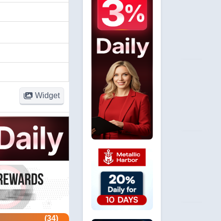
Widget
(34)