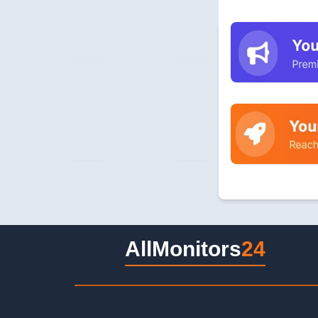
AllMonitors
24