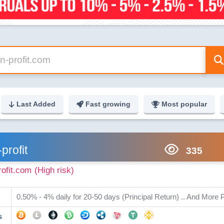
Last Added
Fast growing
Most popular
-profit
335
rofit.com
(High risk)
0.50% - 4% daily for 20-50 days (Principal Return) .. And More P
s