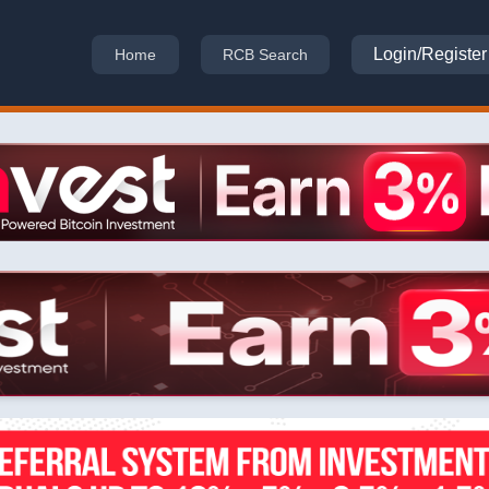
Login/Register
Home
RCB Search