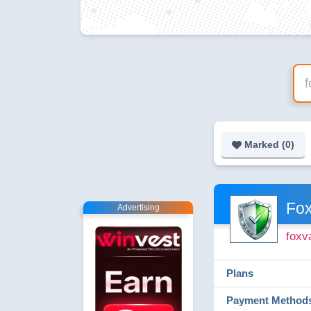
Marked (
0
)
Fox
Advertising
foxv
Plans
Payment Method