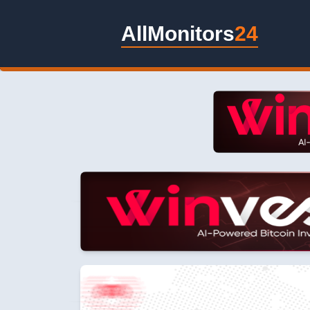
AllMonitors
24