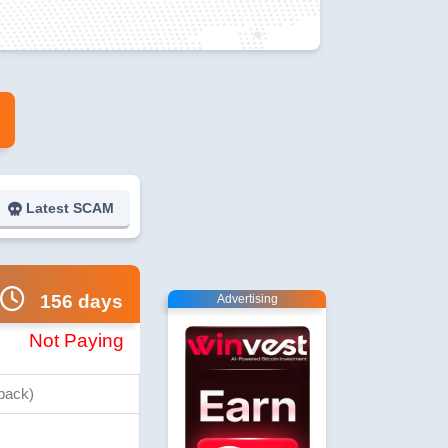
Latest SCAM
156 days
Advertising
Not Paying
 back)