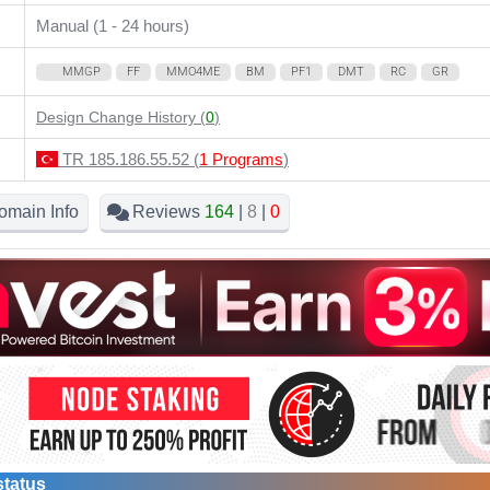
Manual (1 - 24 hours)
MMGP
FF
MMO4ME
BM
PF1
DMT
RC
GR
Design Change History (
0
)
TR 185.186.55.52 (
1 Programs
)
omain Info
Reviews
164
|
8
|
0
status