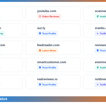
m
youtube.com
scanner
Video Reviews
Audit
play_circle_outline
security
m
sur.ly
xranks
ity
Trust Profile
Traff
verified_user
bar_chart
.com
feedreader.com
reviews
Latest News
Trust
article
verified_user
smartcustomer.com
evenin
Trust Profile
Audit
verified_user
security
realreviews.io
Trust Profile
Traff
verified_user
bar_chart
om
scamvoid.net
scam-d
atus
Audit & Security
Trust
security
verified_user