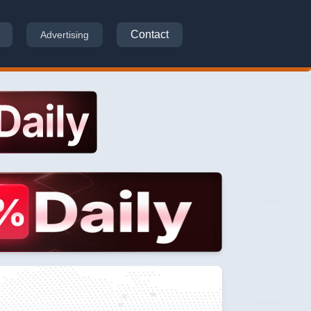
Contact
Advertising