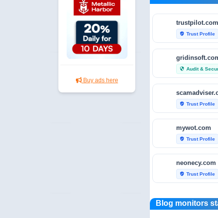
trustpilot.co
Trust Profile
verified_user
gridinsoft.co
Audit & Secur
security
Buy ads here
scamadviser
Trust Profile
verified_user
mywot.com
Trust Profile
verified_user
neonecy.com
Trust Profile
verified_user
reviewfoxy.c
Blog monitors st
Trust Profile
verified_user