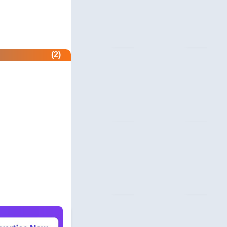
revie.ws
 Profile
com
(2)
unity
beermoneyforum.com
unity
site.com
 & Security
allmonitorsanyhour.com
 Profile