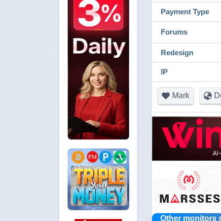
Payment Type
Forums
Redesign
IP
Mark
D
Other monitors 