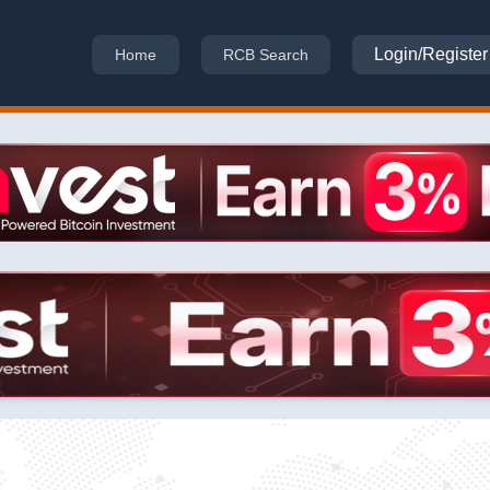
Login/Register
Home
RCB Search