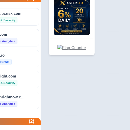
.pcrisk.com
 & Security
.com
ic Analytics
.io
 Profile
sight.com
 & Security
isitdownrightnow.com
ic Analytics
etector.com
(2)
 Profile