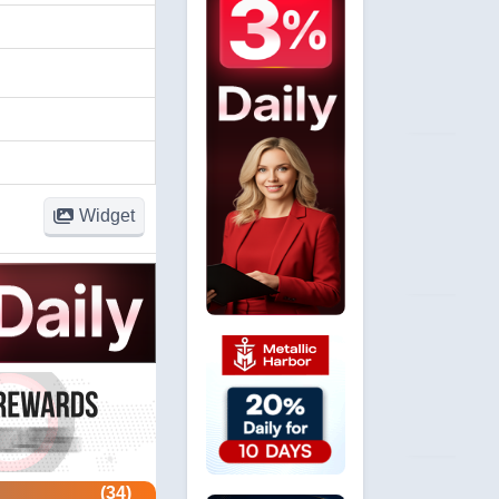
Widget
(34)