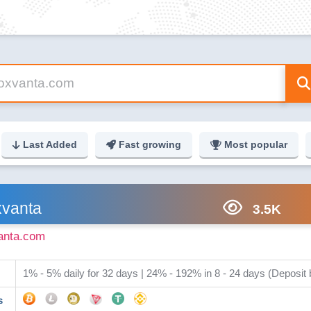
Last Added
Fast growing
Most popular
vanta
3.5K
anta.com
1% - 5% daily for 32 days | 24% - 192% in 8 - 24 days (Deposit
s