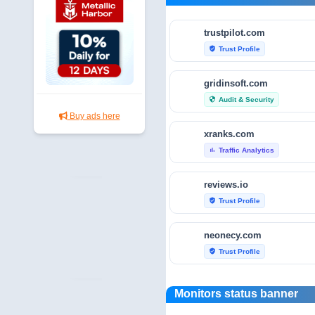
trustpilot.com
Trust Profile
verified_user
gridinsoft.com
Audit & Security
security
Buy ads here
xranks.com
Traffic Analytics
bar_chart
reviews.io
Trust Profile
verified_user
neonecy.com
Trust Profile
verified_user
reviewfoxy.com
Monitors status banner
Trust Profile
verified_user