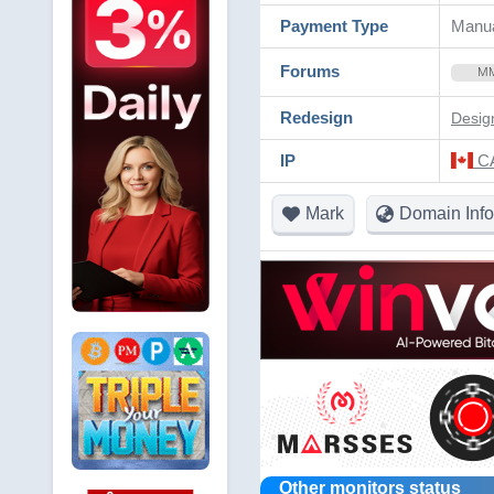
Payment Type
Manua
Forums
M
Redesign
Desig
IP
CA
Mark
Domain Info
Other monitors status