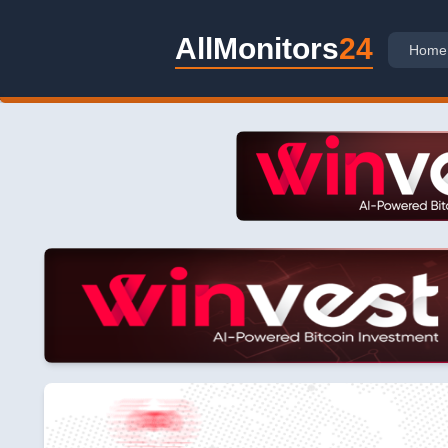
AllMonitors
24
Home