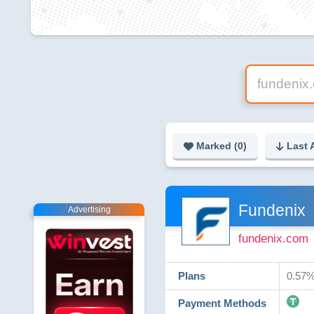
Marked (
0
)
Last 
Fundenix
Advertising
fundenix.com
Plans
0.57%
Payment Methods