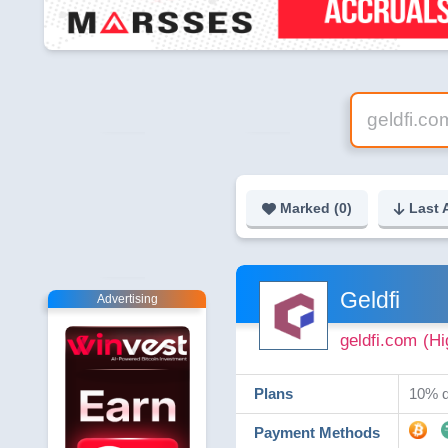
Marked (
0
)
Last 
Geldfi
Advertising
geldfi.com
(Hi
Plans
10% d
Payment Methods