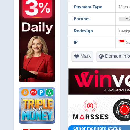
Payment Type
Manua
Forums
M
Redesign
Desig
IP
SG
Mark
Domain Info
Other monitors status