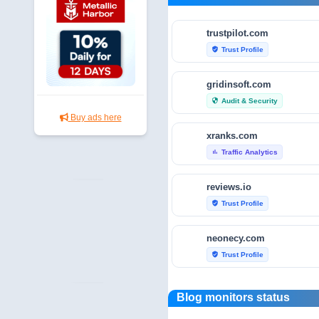
trustpilot.com
Trust Profile
verified_user
gridinsoft.com
Audit & Security
security
Buy ads here
xranks.com
Traffic Analytics
bar_chart
reviews.io
Trust Profile
verified_user
neonecy.com
Trust Profile
verified_user
reviewfoxy.com
Blog monitors status
Trust Profile
verified_user