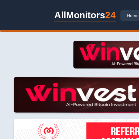
AllMonitors
24
Home