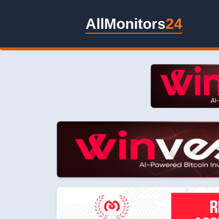
AllMonitors
24