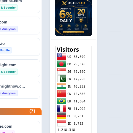
.pcrisk.com
 & Security
.com
ic Analytics
.io
 Profile
sight.com
 & Security
isitdownrightnow.com
ic Analytics
etector.com
(7)
 Profile
e.com
revie.ws