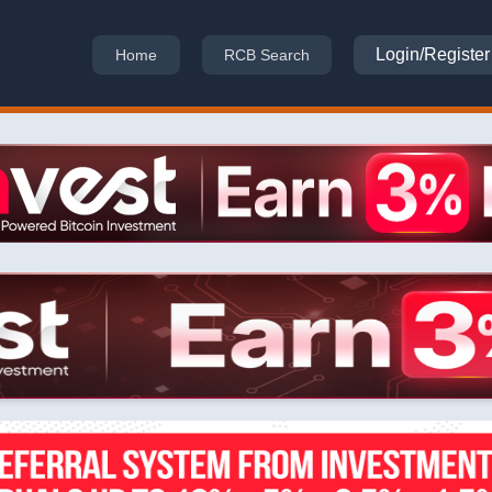
Login/Register
Home
RCB Search