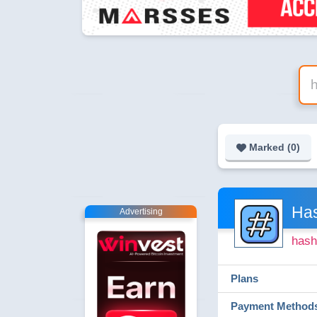
Marked (
0
)
Ha
Advertising
hash
Plans
Payment Method