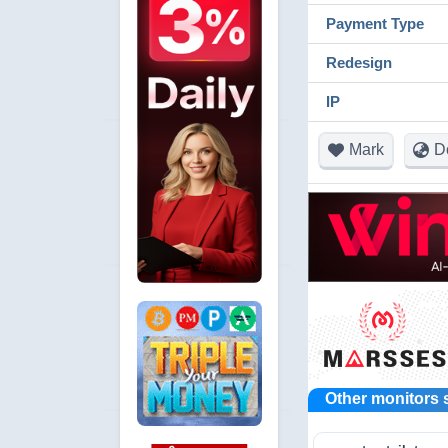
Payment Type
Redesign
IP
Mark
D
Other monitors 