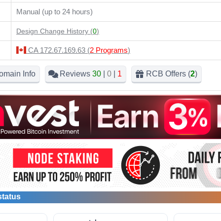
Manual (up to 24 hours)
Design Change History (
0
)
CA 172.67.169.63 (
2 Programs
)
omain Info
Reviews
30
|
0
|
1
RCB Offers (
2
)
status