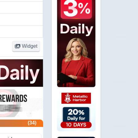
Widget
(34)