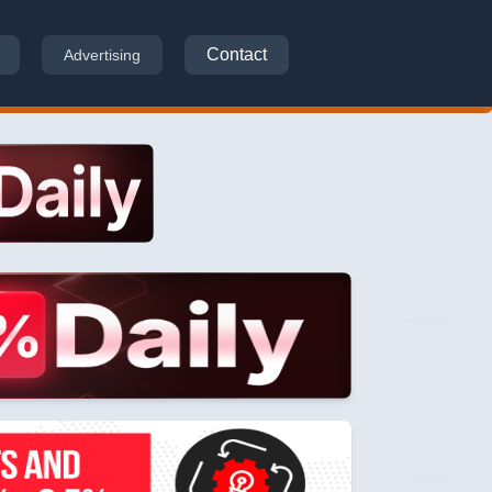
Contact
Advertising