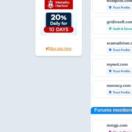
trustpilot.co
Trust Profile
verified_user
gridinsoft.co
Audit & Secur
security
scamadviser
Buy ads here
Trust Profile
verified_user
mywot.com
Trust Profile
verified_user
neonecy.com
Trust Profile
verified_user
reviewfoxy.c
Forums monitors
Trust Profile
verified_user
mmgp.com
crunchbase.