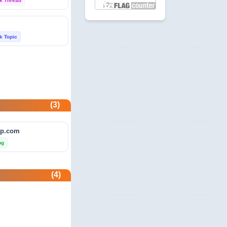
k Thread
 Profile
com
k Topic
unity
beermoneyforum.com
unity
site.com
(3)
 & Security
ip.com
allmonitorsanyhour.com
ng
 Profile
(4)