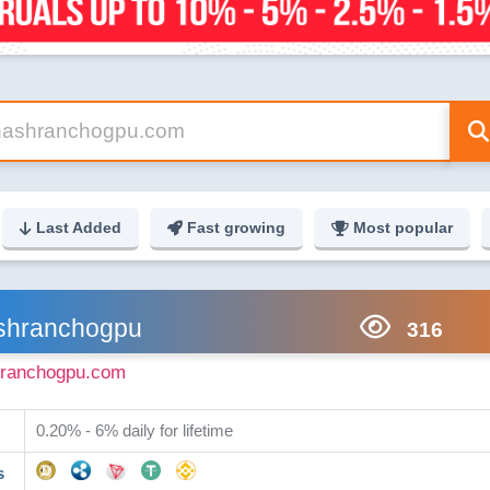
Last Added
Fast growing
Most popular
shranchogpu
316
ranchogpu.com
0.20% - 6% daily for lifetime
s