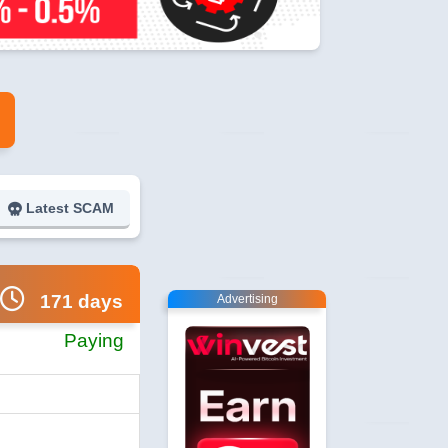
Latest SCAM
171 days
Advertising
Paying