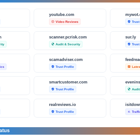
m
youtube.com
mywot
Video Reviews
Trust
play_circle_outline
verified_user
m
scanner.pcrisk.com
sur.ly
ity
Audit & Security
Trust
security
verified_user
scamadviser.com
feedre
tics
Trust Profile
Late
verified_user
article
smartcustomer.com
evenin
Trust Profile
Audit
verified_user
security
realreviews.io
Trust Profile
Traff
verified_user
bar_chart
om
scamvoid.net
scam-d
atus
Audit & Security
Trust
security
verified_user