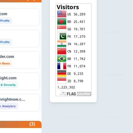
.com
 Profile
 Profile
ader.com
st News
sight.com
 & Security
isitdownrightnow.com
ic Analytics
etector.com
(3)
 Profile