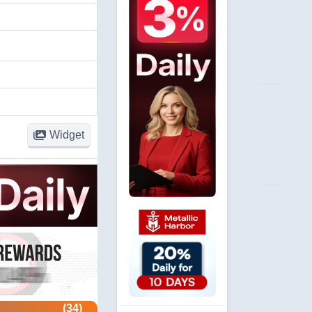
Widget
(34)