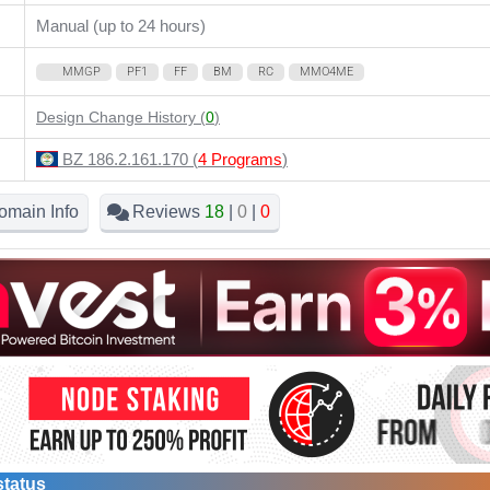
Manual (up to 24 hours)
MMGP
PF1
FF
BM
RC
MMO4ME
Design Change History (
0
)
BZ 186.2.161.170 (
4 Programs
)
omain Info
Reviews
18
|
0
|
0
status