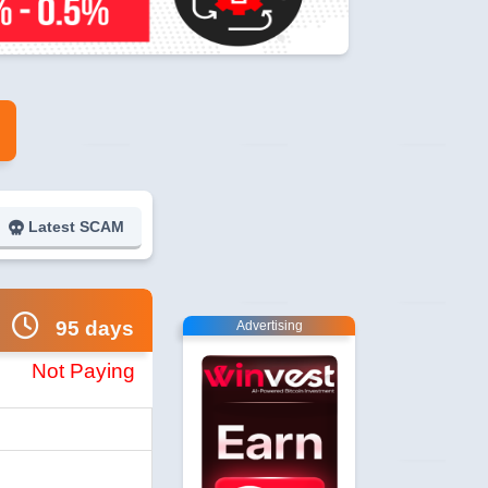
Latest SCAM
95 days
Advertising
Not Paying