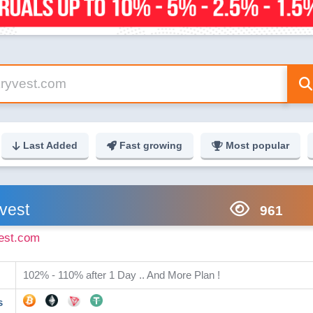
Last Added
Fast growing
Most popular
vest
961
est.com
102% - 110% after 1 Day .. And More Plan !
s