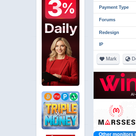
Payment Type
Forums
Redesign
IP
Mark
D
Other monitors 