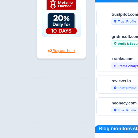
trustpilot.co
Trust Profile
verified_user
gridinsoft.co
Audit & Secur
security
Buy ads here
xranks.com
Traffic Analy
bar_chart
reviews.io
Trust Profile
verified_user
neonecy.com
Trust Profile
verified_user
reviewfoxy.c
Blog monitors st
Trust Profile
verified_user