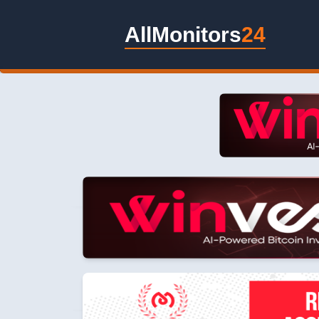
AllMonitors
24