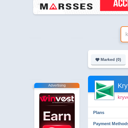
Marked (
0
)
Kry
Advertising
kryv
Plans
Payment Method