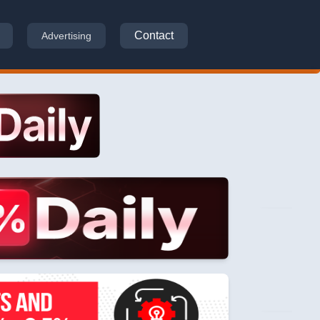
Contact
Advertising