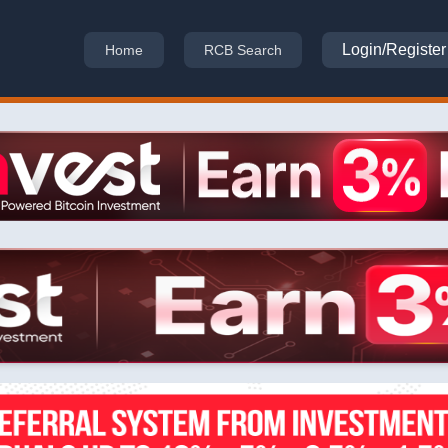
Login/Register
Home
RCB Search