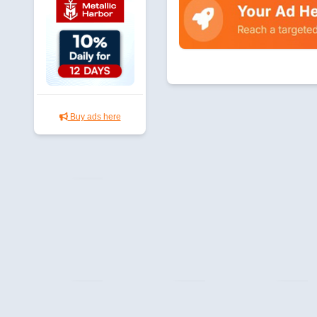
Buy ads here