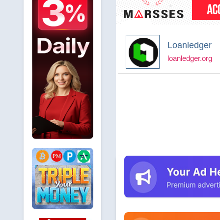
Loanledger
loanledger.org