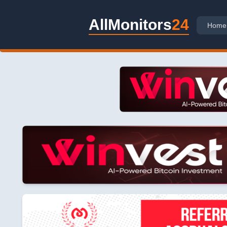
AllMonitors
24
Home