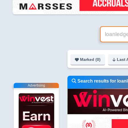
Marked (
0
)
Last 
Search results for loanl
Advertising