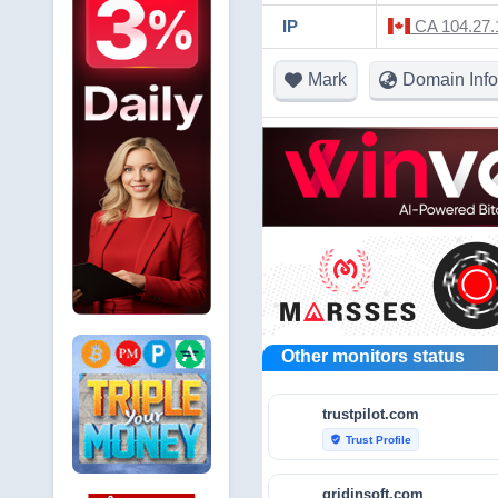
IP
CA 104.27.1
Mark
Domain Info
Other monitors status
trustpilot.com
Trust Profile
verified_user
gridinsoft.com