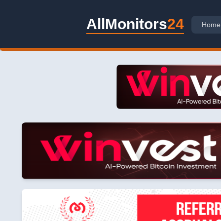
AllMonitors
24
Home