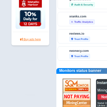
Audit & Security
security
xranks.com
Traffic Analytics
bar_chart
reviews.io
Trust Profile
Buy ads here
verified_user
neonecy.com
Trust Profile
verified_user
reviewfoxy.com
Monitors status banner
Trust Profile
verified_user
crunchbase.com
Traffic Analytics
bar_chart
fraudtracers.com