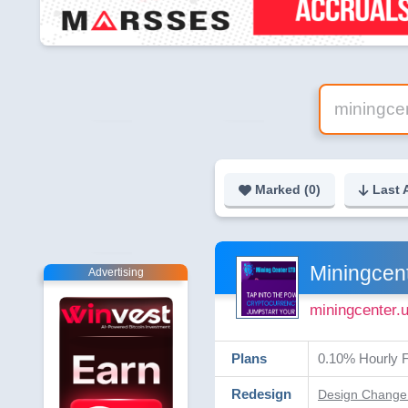
Marked (
0
)
Last 
Miningcen
Advertising
miningcenter.
Plans
0.10% Hourly F
Redesign
Design Change 