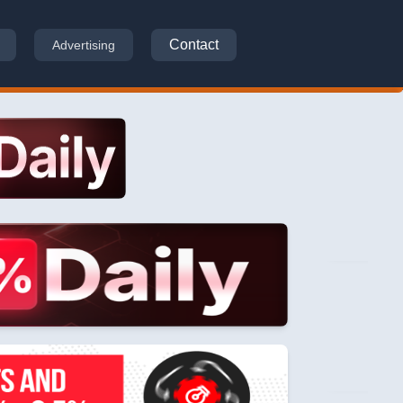
Contact
Advertising