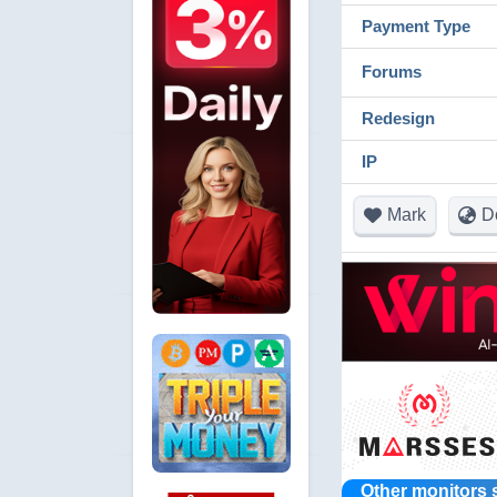
Payment Type
Forums
Redesign
IP
Mark
D
Other monitors 