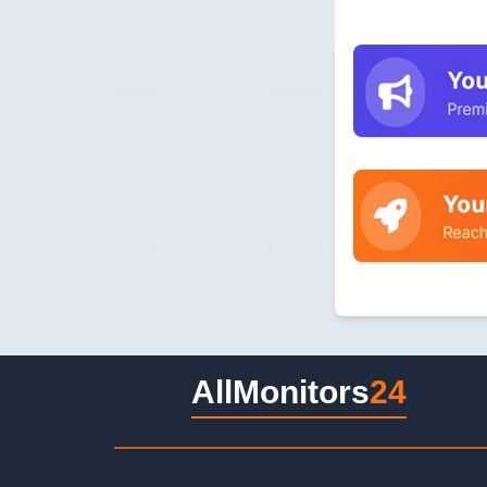
AllMonitors
24