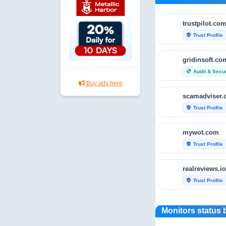
trustpilot.co
Trust Profile
verified_user
gridinsoft.co
Audit & Secur
security
Buy ads here
scamadviser
Trust Profile
verified_user
mywot.com
Trust Profile
verified_user
realreviews.io
Trust Profile
verified_user
scamvoid.net
Monitors status 
Audit & Secur
security