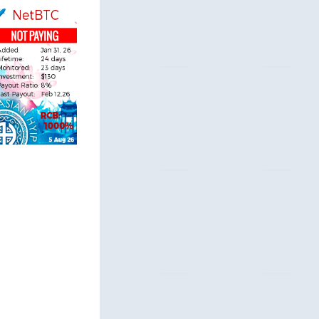
acers.com
 & Security
ndole.co.uk
 & Security
nder.com
 Profile
nitor.net
 Profile
rs-protect.com
 Profile