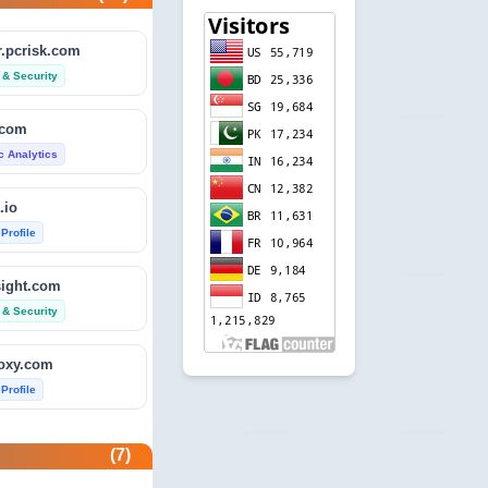
.pcrisk.com
 & Security
.com
ic Analytics
.io
 Profile
sight.com
 & Security
foxy.com
 Profile
base.com
(7)
ic Analytics