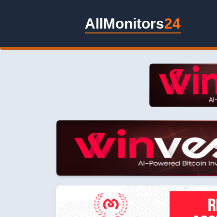
AllMonitors
24