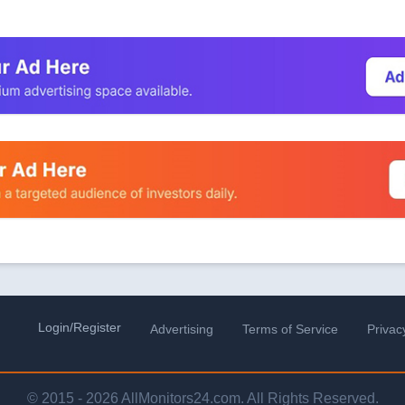
Login/Register
Advertising
Terms of Service
Privac
© 2015 - 2026 AllMonitors24.com. All Rights Reserved.