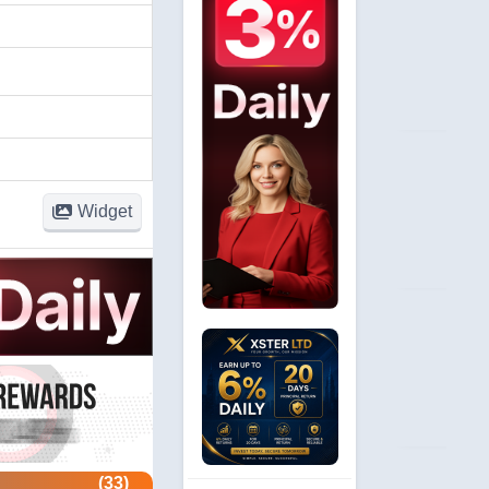
Widget
(33)