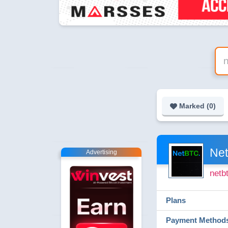
Marked (
0
)
Net
Advertising
netb
Plans
Payment Method