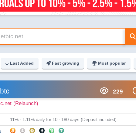
Last Added
Fast growing
Most popular
btc
229
tc.net
(Relaunch)
11% - 1.11% daily for 10 - 180 days (Deposit included)
s