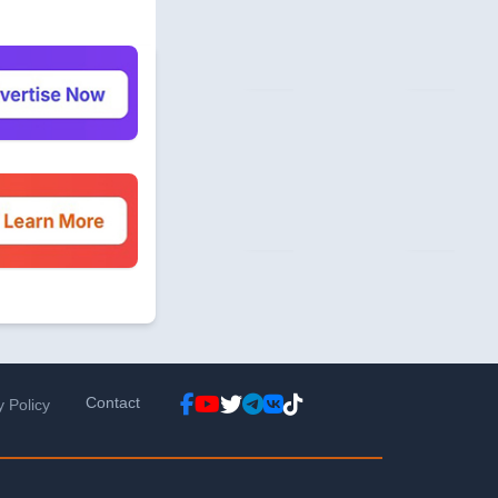
Contact
y Policy