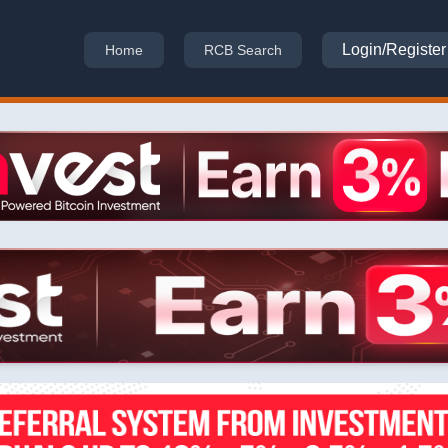
Login/Register
Home
RCB Search