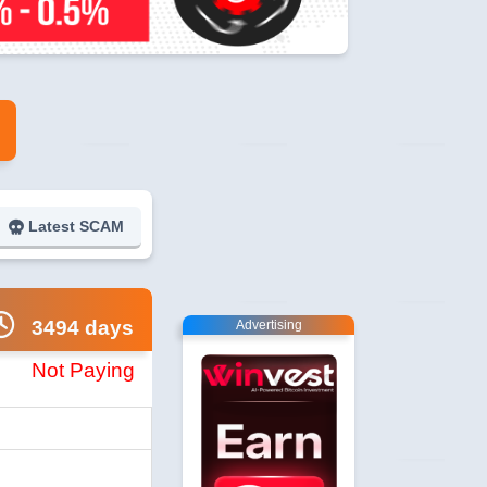
Latest SCAM
3494 days
Advertising
Not Paying