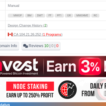
Manual
MMGP
BM
DMT
FF
PF1
GR
MMO4ME
RC
Design Change History (
2
)
CA 104.21.26.252 (
1 Programs
)
omain Info
Reviews
10
|
0
|
0
status