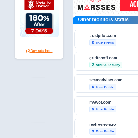
Other monitors status
trustpilot.com
Trust Profile
verified_user
Buy ads here
gridinsoft.com
Audit & Security
security
scamadviser.com
Trust Profile
verified_user
mywot.com
Trust Profile
verified_user
realreviews.io
Trust Profile
verified_user