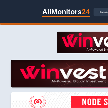
AllMonitors
24
Home