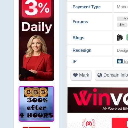
Payment Type
Manua
M
Forums
BM
Blogs
Redesign
Desig
IP
BZ
Mark
Domain Info