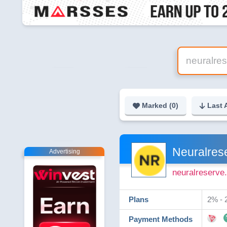
Marked (
0
)
Last 
Neuralres
Advertising
neuralreserve.
Plans
2% - 2
Payment Methods