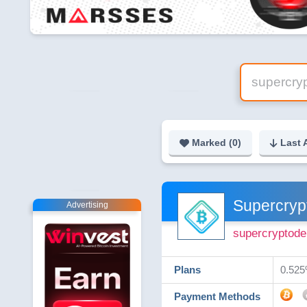
Marked (
0
)
Last 
Supercryp
Advertising
supercryptode
Plans
0.525%
Payment Methods