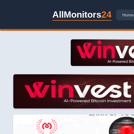
AllMonitors
24
Home