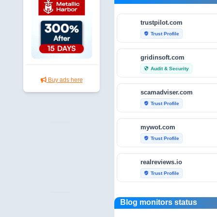
trustpilot.com
Trust Profile
verified_user
gridinsoft.com
Audit & Security
security
Buy ads here
scamadviser.com
Trust Profile
verified_user
mywot.com
Trust Profile
verified_user
realreviews.io
Trust Profile
verified_user
scamvoid.net
Blog monitors status
Audit & Security
security