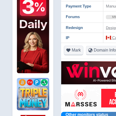
Payment Type
Manua
Forums
M
Redesign
Desig
IP
CA
Mark
Domain Info
Other monitors status