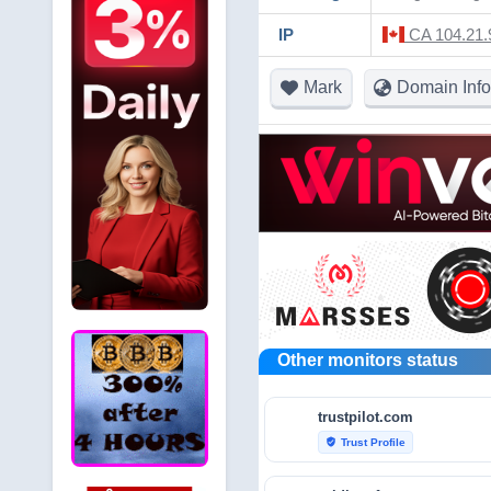
IP
CA 104.21.9
Mark
Domain Info
Other monitors status
trustpilot.com
Trust Profile
verified_user