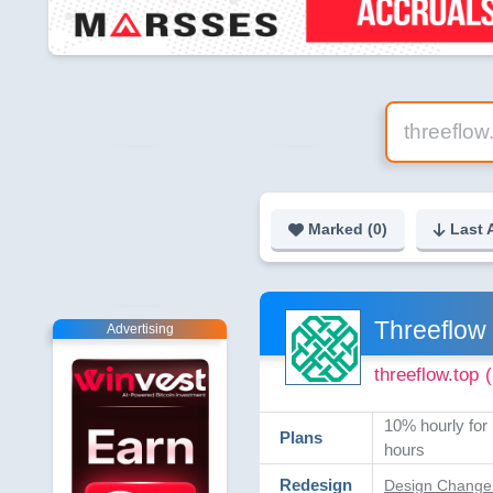
Marked (
0
)
Last 
Threeflow
Advertising
threeflow.top
10% hourly for 
Plans
hours
Redesign
Design Change 