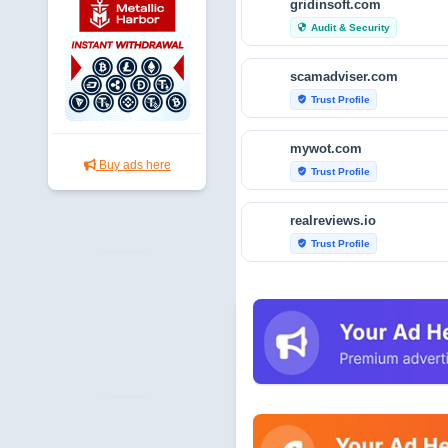
gridinsoft.com
Audit & Security
security
scamadviser.com
Trust Profile
verified_user
mywot.com
Buy ads here
Trust Profile
verified_user
realreviews.io
Trust Profile
verified_user
scamvoid.net
Audit & Security
security
hellopeter.com
Trust Profile
verified_user
baxov.net