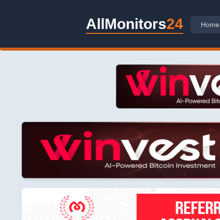
AllMonitors
24
Home