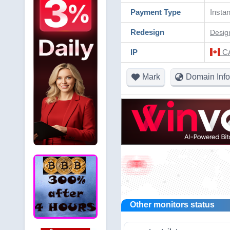
Payment Type
Instan
Redesign
Desig
IP
CA
Mark
Domain Info
Other monitors status