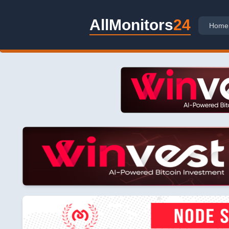
AllMonitors
24
Home