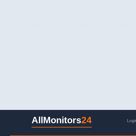
AllMonitors
24
Logi