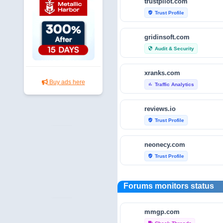
trustpilot.com
Trust Profile
verified_user
gridinsoft.com
Audit & Security
security
xranks.com
Buy ads here
Traffic Analytics
bar_chart
reviews.io
Trust Profile
verified_user
neonecy.com
Trust Profile
verified_user
reviewfoxy.com
Forums monitors status
Trust Profile
verified_user
mmgp.com
crunchbase.com