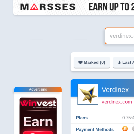
Marked (
0
)
Last 
Verdinex
Advertising
verdinex.com
Plans
0.75% 
Payment Methods