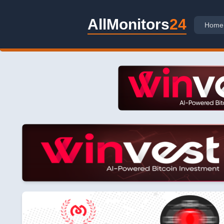
AllMonitors
24
Home