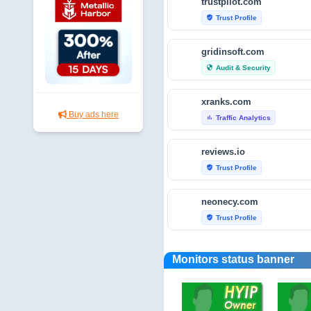
trustpilot.com
Trust Profile
verified_user
gridinsoft.com
Audit & Security
security
xranks.com
Buy ads here
Traffic Analytics
bar_chart
reviews.io
Trust Profile
verified_user
neonecy.com
Trust Profile
verified_user
reviewfoxy.com
Monitors status banner
Trust Profile
verified_user
crunchbase.com