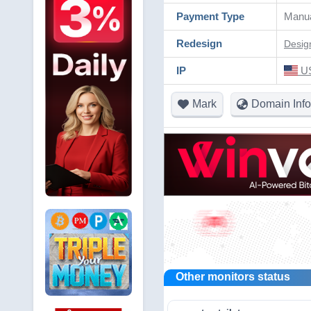
Payment Type
Manu
Redesign
Desig
IP
US
Mark
Domain Info
Other monitors status