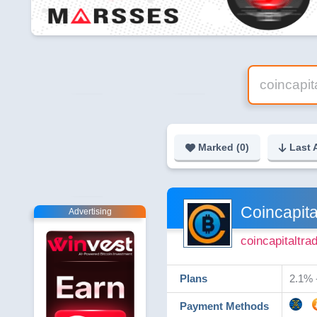
Marked (
0
)
Last 
Coincapita
Advertising
coincapitaltr
Plans
2.1% -
Payment Methods