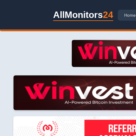
AllMonitors
24
Home