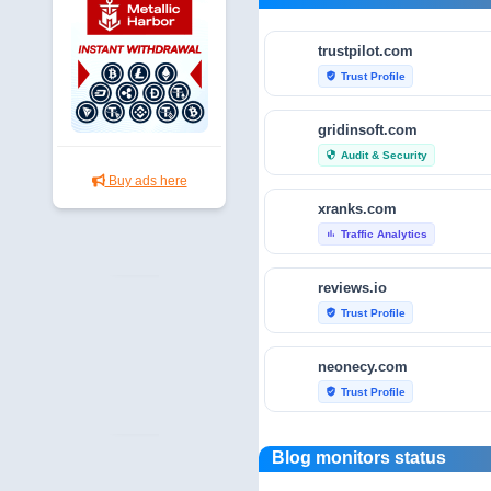
trustpilot.com
Trust Profile
verified_user
gridinsoft.com
Audit & Security
security
Buy ads here
xranks.com
Traffic Analytics
bar_chart
reviews.io
Trust Profile
verified_user
neonecy.com
Trust Profile
verified_user
reviewfoxy.com
Blog monitors status
Trust Profile
verified_user