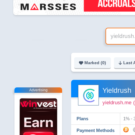
Marked (
0
)
Last 
Yieldrush
Advertising
yieldrush.me
Plans
1% - 
Payment Methods