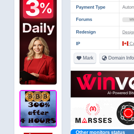
Payment Type
Autom
Forums
M
Redesign
Desig
IP
CA
Mark
Domain Info
Other monitors status